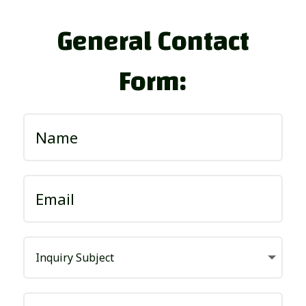
General Contact
Form: