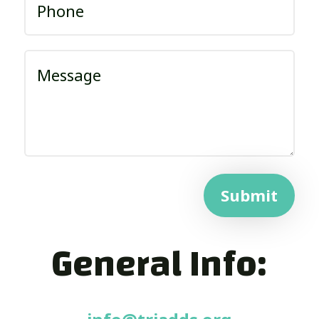
Submit
General Info: