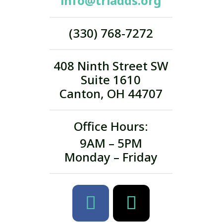
info@triadds.org
(330) 768-7272
408 Ninth Street SW
Suite 1610
Canton, OH 44707
Office Hours:
9AM – 5PM
Monday – Friday