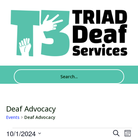
Deaf Advocacy
Events
Deaf Advocacy
Events
Events
Eve
10/1/2024
Search
Mont