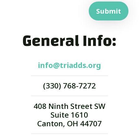
Submit
General Info:
info@triadds.org
(330) 768-7272
408 Ninth Street SW
Suite 1610
Canton, OH 44707