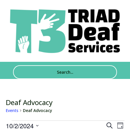
Deaf Advocacy
Events
Deaf Advocacy
Events
Events
Eve
10/2/2024
Search
Day