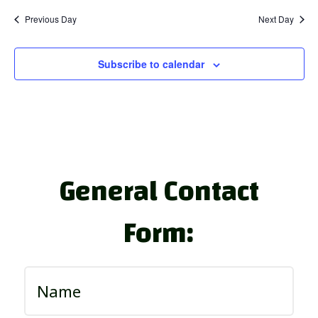
Previous Day
Next Day
Subscribe to calendar
General Contact
Form: