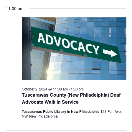
for
Vie
Search
Select
Nav
October
and
11:00 am
date.
2,
Views
2024
Navigat
October 2, 2024 @ 11:00 am
-
1:00 pm
Tuscarawas County (New Philadelphia) Deaf
Advocate Walk In Service
Tuscarawas Public Library in New Philadelphia
121 Fair Ave.
NW, New Philadelphia