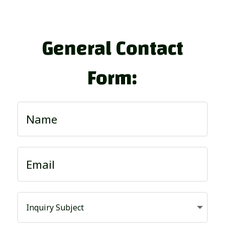
General Contact
Form: