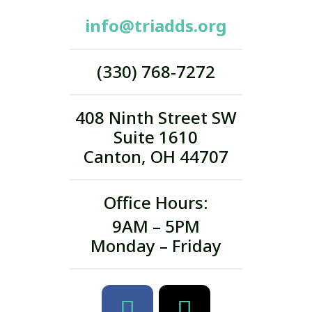
info@triadds.org
(330) 768-7272
408 Ninth Street SW
Suite 1610
Canton, OH 44707
Office Hours:
9AM – 5PM
Monday – Friday