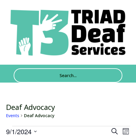
Deaf Advocacy
Events
Deaf Advocacy
Events
Events
Eve
9/1/2024
Search
Mont