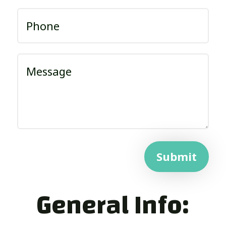
Submit
General Info: