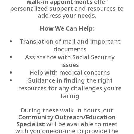
walk-in appointments
offer
personalized support and resources to
address your needs.
How We Can Help:
Translation of mail and important
documents
Assistance with Social Security
issues
Help with medical concerns
Guidance in finding the right
resources for any challenges you’re
facing
During these walk-in hours, our
Community Outreach/Education
Specialist
will be available to meet
with you one-on-one to provide the