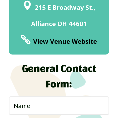
215 E Broadway St.,
Alliance OH 44601
View Venue Website
General Contact
Form: