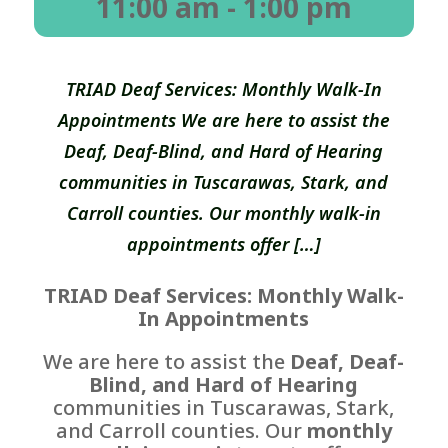
11:00 am
- 1:00 pm
TRIAD Deaf Services: Monthly Walk-In
Appointments We are here to assist the
Deaf, Deaf-Blind, and Hard of Hearing
communities in Tuscarawas, Stark, and
Carroll counties. Our monthly walk-in
appointments offer […]
TRIAD Deaf Services: Monthly Walk-
In Appointments
We are here to assist the
Deaf, Deaf-
Blind, and Hard of Hearing
communities in Tuscarawas, Stark,
and Carroll counties. Our
monthly