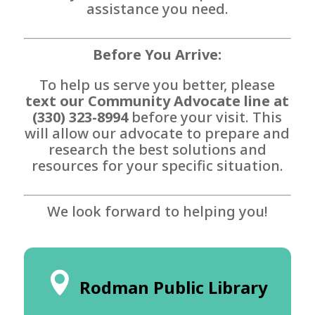
assistance you need.
Before You Arrive:
To help us serve you better, please
text our Community Advocate line at
(330) 323-8994
before your visit. This
will allow our advocate to prepare and
research the best solutions and
resources for your specific situation.
We look forward to helping you!
Rodman Public Library