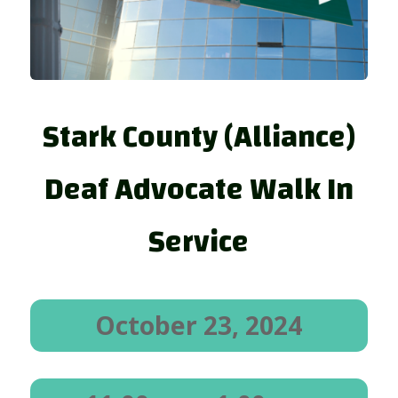
Stark County (Alliance)
Deaf Advocate Walk In
Service
October 23, 2024