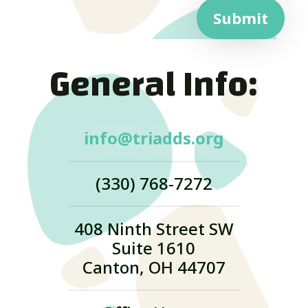
Submit
General Info:
info@triadds.org
(330) 768-7272
408 Ninth Street SW
Suite 1610
Canton, OH 44707