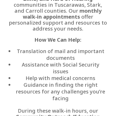
communities in Tuscarawas, Stark,
and Carroll counties. Our
monthly
walk-in appointments
offer
personalized support and resources to
address your needs.
How We Can Help:
Translation of mail and important
documents
Assistance with Social Security
issues
Help with medical concerns
Guidance in finding the right
resources for any challenges you’re
facing
During these walk-in hours, our