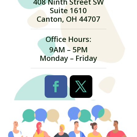
408 Ninth Street SW
Suite 1610
Canton, OH 44707
Office Hours:
9AM – 5PM
Monday – Friday