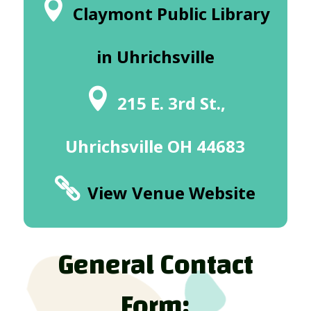
Claymont Public Library
in Uhrichsville
215 E. 3rd St.,
Uhrichsville OH 44683
View Venue Website
General Contact
Form: