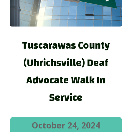
Tuscarawas County
(Uhrichsville) Deaf
Advocate Walk In
Service
October 24, 2024