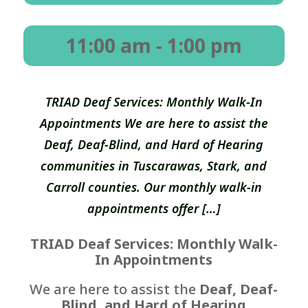
11:00 am
- 1:00 pm
TRIAD Deaf Services: Monthly Walk-In
Appointments We are here to assist the
Deaf, Deaf-Blind, and Hard of Hearing
communities in Tuscarawas, Stark, and
Carroll counties. Our monthly walk-in
appointments offer […]
TRIAD Deaf Services: Monthly Walk-
In Appointments
We are here to assist the
Deaf, Deaf-
Blind, and Hard of Hearing