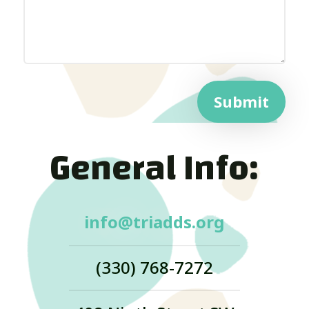
Submit
General Info:
info@triadds.org
(330) 768-7272