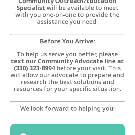
Community Outreach/Education
Specialist
will be available to meet
with you one-on-one to provide the
assistance you need.
Before You Arrive:
To help us serve you better, please
text our Community Advocate line at
(330) 323-8994
before your visit. This
will allow our advocate to prepare and
research the best solutions and
resources for your specific situation.
We look forward to helping you!