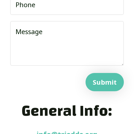
Submit
General Info: