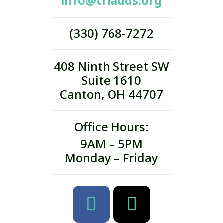
info@triadds.org
(330) 768-7272
408 Ninth Street SW
Suite 1610
Canton, OH 44707
Office Hours:
9AM – 5PM
Monday – Friday