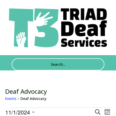
Deaf Advocacy
Events
Deaf Advocacy
Events
Events
Eve
11/1/2024
Search
Mont