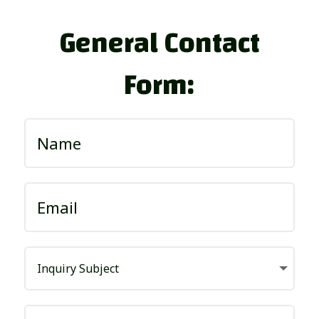
General Contact
Form: