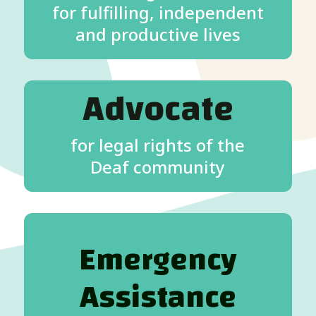
for fulfilling, independent
and productive lives
Advocate
for legal rights of the
Deaf community
Emergency
Assistance