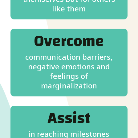
like them
Overcome
communication barriers,
negative emotions and
feelings of
marginalization
Assist
in reaching milestones