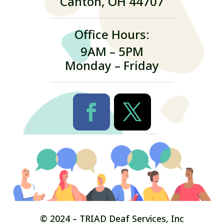
Canton, OH 44707
Office Hours:
9AM – 5PM
Monday – Friday
© 2024 – TRIAD Deaf Services, Inc