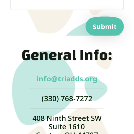
Submit
General Info:
info@triadds.org
(330) 768-7272
408 Ninth Street SW
Suite 1610