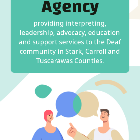
Agency
providing interpreting,
leadership, advocacy, education
and support services to the Deaf
community in Stark, Carroll and
Tuscarawas Counties.