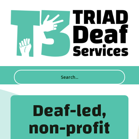
Deaf-led,
non-profit