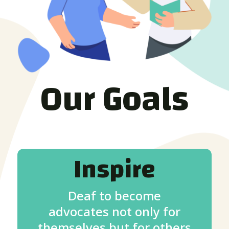
Our Goals
Inspire
Deaf to become
advocates not only for
themselves but for others