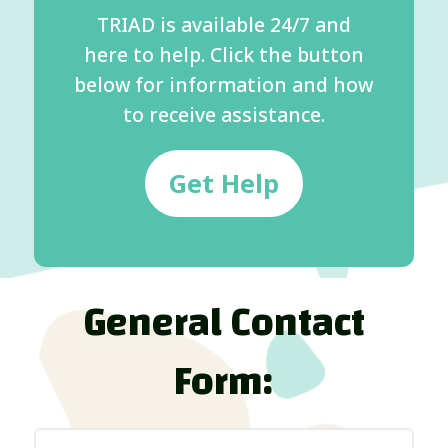
TRIAD is available 24/7 and
here to help. Click the button
below for information and how
to receive assistance.
Get Help
General Contact
Form: