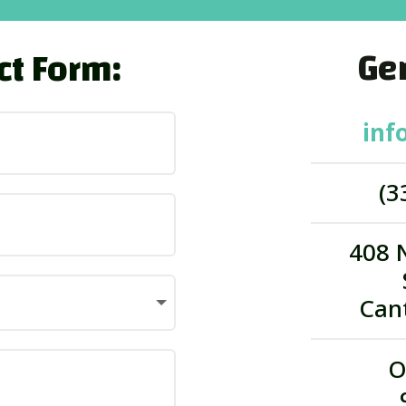
Gen
ct Form:
inf
(3
408 
Can
O