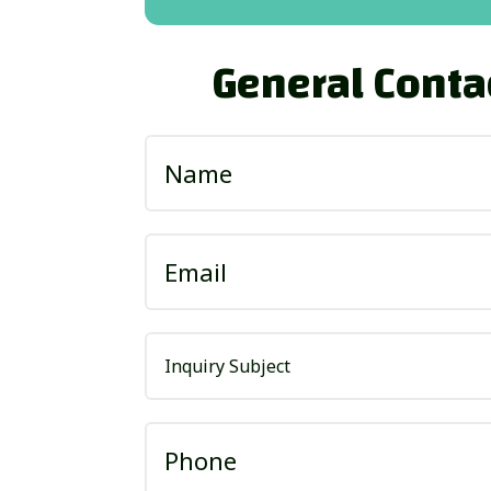
General Conta