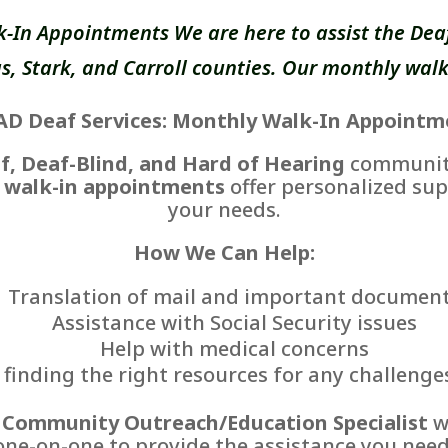
k-In Appointments We are here to assist the Deaf
, Stark, and Carroll counties. Our monthly walk
AD Deaf Services: Monthly Walk-In Appointm
f, Deaf-Blind, and Hard of Hearing
communiti
 walk-in appointments
offer personalized sup
your needs.
How We Can Help:
Translation of mail and important documen
Assistance with Social Security issues
Help with medical concerns
finding the right resources for any challenge
r
Community Outreach/Education Specialist
wi
one-on-one to provide the assistance you need