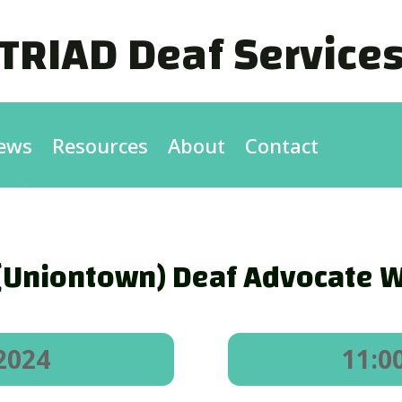
TRIAD Deaf Service
ews
Resources
About
Contact
(Uniontown) Deaf Advocate W
2024
11:0