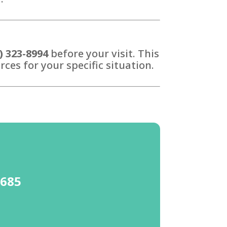
) 323-8994
before your visit. This
ces for your specific situation.
4685