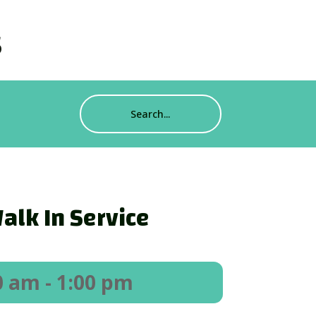
s
alk In Service
0 am
- 1:00 pm