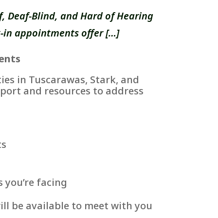
, Deaf-Blind, and Hard of Hearing
-in appointments offer […]
ents
es in Tuscarawas, Stark, and
port and resources to address
ts
s you’re facing
ll be available to meet with you
.