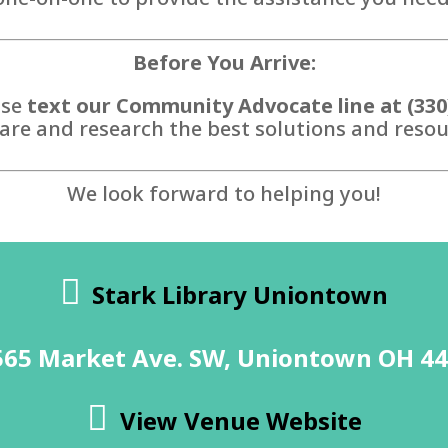
Before You Arrive:
ase
text our Community Advocate line at (330
are and research the best solutions and resour
We look forward to helping you!
Stark Library Uniontown
565 Market Ave. SW, Uniontown OH 4
View Venue Website