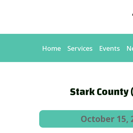
Home
Services
Events
N
Stark County 
October 15, 