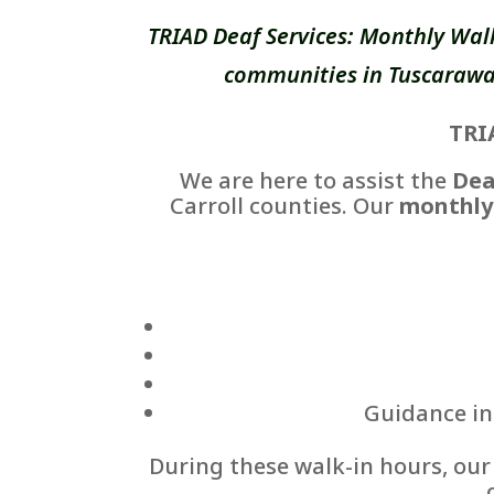
TRIAD Deaf Services: Monthly Wal
communities in Tuscarawas
TRI
We are here to assist the
Dea
Carroll counties. Our
monthly
Guidance in 
During these walk-in hours, ou