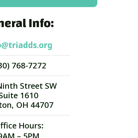
eral Info:
o@triadds.org
30) 768-7272
Ninth Street SW
Suite 1610
ton, OH 44707
ffice Hours:
9AM – 5PM