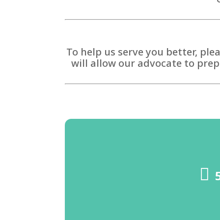
To help us serve you better, ple
will allow our advocate to prep