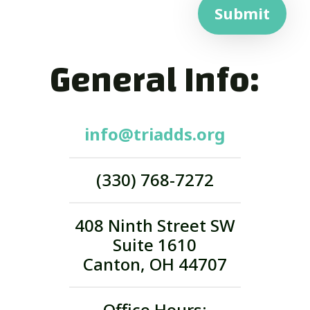
Submit
General Info:
info@triadds.org
(330) 768-7272
408 Ninth Street SW
Suite 1610
Canton, OH 44707
Office Hours: