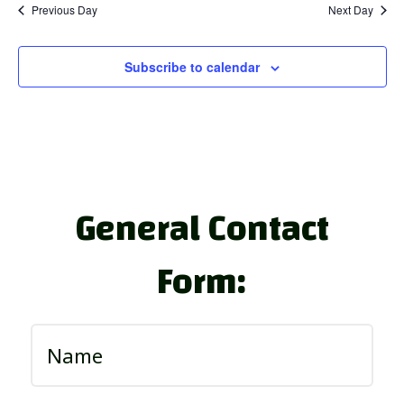
Previous Day
Next Day
Subscribe to calendar
General Contact
Form: