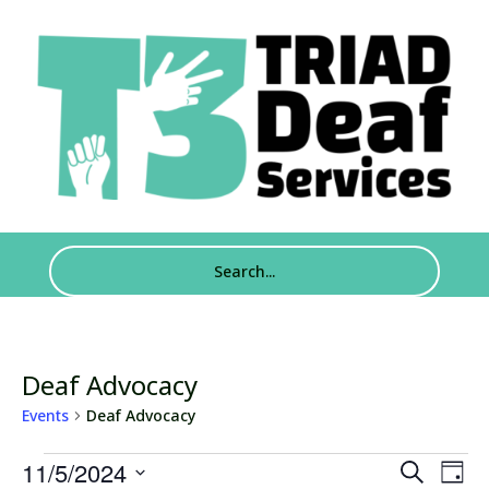
Deaf Advocacy
Events
Deaf Advocacy
Events
Events
Eve
11/5/2024
Search
Day