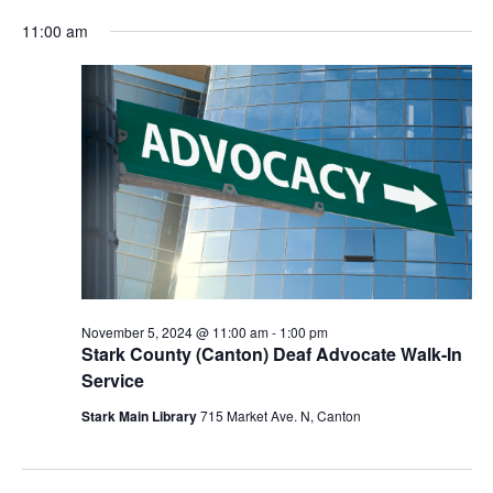
for
Vie
Search
Select
Nav
November
and
11:00 am
date.
5,
Views
2024
Navigat
November 5, 2024 @ 11:00 am
-
1:00 pm
Stark County (Canton) Deaf Advocate Walk-In
Service
Stark Main Library
715 Market Ave. N, Canton