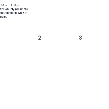
vent,
events,
events,
1:00 am
-
1:00 pm
ark County (Alliance)
eaf Advocate Walk In
ervice
0
0
0
1
2
3
vents,
events,
events,