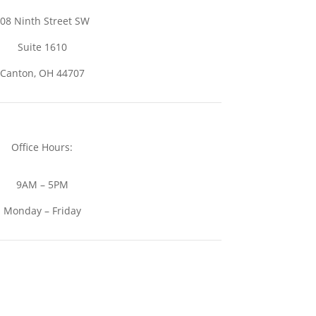
08 Ninth Street SW
Suite 1610
Canton, OH 44707
Office Hours:
9AM – 5PM
Monday – Friday