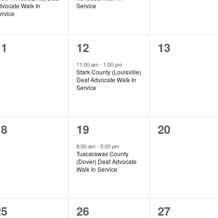
dvocate Walk In
Service
ervice
0
1
0
11
12
13
vents,
event,
events,
11:00 am
-
1:00 pm
Stark County (Louisville)
Deaf Advocate Walk In
Service
0
1
0
18
19
20
vents,
event,
events,
8:00 am
-
5:00 pm
Tuscarawas County
(Dover) Deaf Advocate
Walk In Service
1
0
0
25
26
27