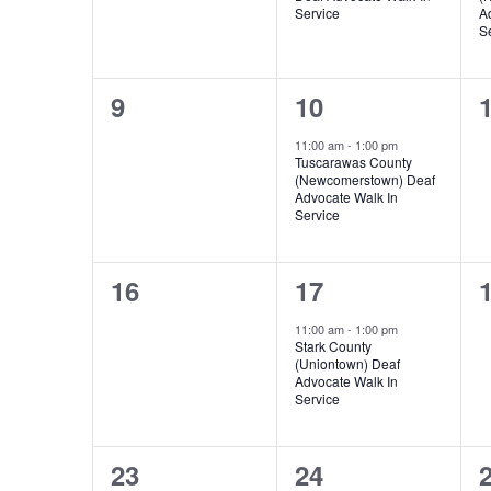
Service
A
S
0
1
9
10
events,
event,
e
11:00 am
-
1:00 pm
Tuscarawas County
(Newcomerstown) Deaf
Advocate Walk In
Service
0
1
16
17
events,
event,
e
11:00 am
-
1:00 pm
Stark County
(Uniontown) Deaf
Advocate Walk In
Service
0
1
23
24