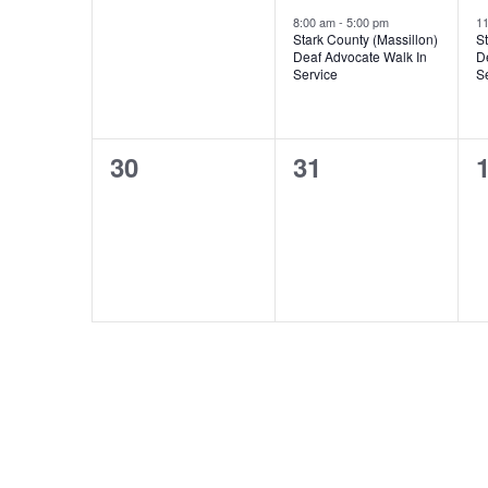
events,
event,
e
8:00 am
-
5:00 pm
1
Stark County (Massillon)
St
Deaf Advocate Walk In
D
Service
S
0
0
30
31
events,
events,
e