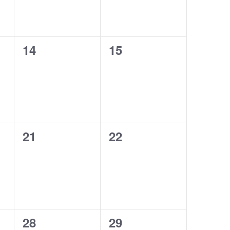
0
0
14
15
events,
events,
0
0
21
22
events,
events,
0
0
28
29