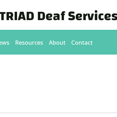
TRIAD Deaf Service
ews
Resources
About
Contact