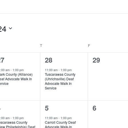
24
EDNESDAY
T
THURSDAY
F
FRIDAY
1
1
0
27
28
29
vent,
event,
events,
1:00 am
-
1:00 pm
11:00 am
-
1:00 pm
ark County (Alliance)
Tuscarawas County
eaf Advocate Walk In
(Uhrichsville) Deaf
ervice
Advocate Walk In
Service
1
1
0
4
5
6
vent,
event,
events,
1:00 am
-
1:00 pm
11:00 am
-
1:00 pm
uscarawas County
Carroll County Deaf
New Philadelphia) Deaf
Advocate Walk-In