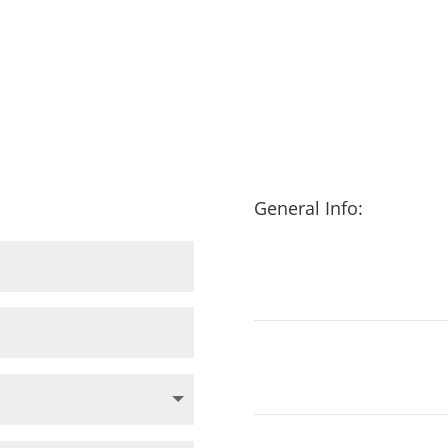
General Info: