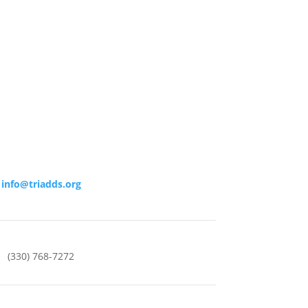
info@triadds.org
(330) 768-7272