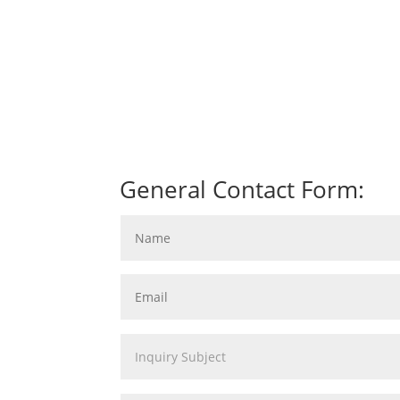
General Contact Form: