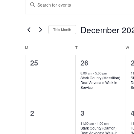
Enter
Search
Keyword.
and
Search
Views
for
December 20
Navigation
Events
This Month
by
Select
Keyword.
date.
Calendar
M
MONDAY
T
TUESDAY
W
W
of
0
1
25
26
Events
events,
event,
e
8:00 am
-
5:00 pm
1
Stark County (Massillon)
St
Deaf Advocate Walk In
D
Service
S
0
1
2
3
events,
event,
e
11:00 am
-
1:00 pm
1
Stark County (Canton)
T
Deaf Advocate Walk-In
(