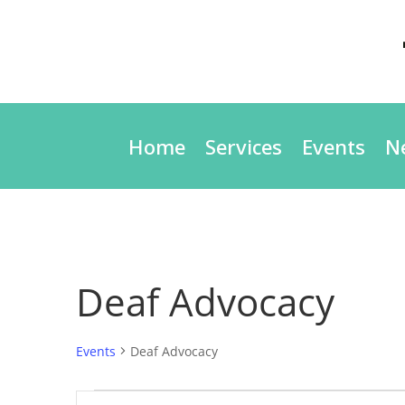
Home
Services
Events
N
Deaf Advocacy
Events
Deaf Advocacy
Events
Events