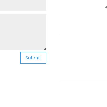
4
Submit