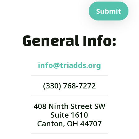
Submit
General Info:
info@triadds.org
(330) 768-7272
408 Ninth Street SW
Suite 1610
Canton, OH 44707