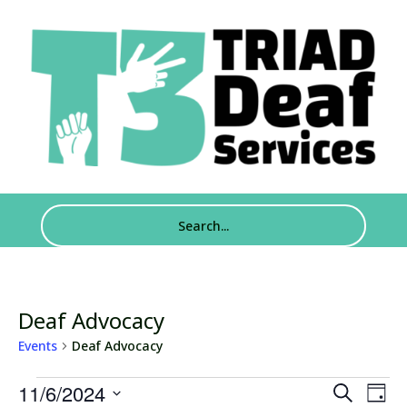
Deaf Advocacy
Events
Deaf Advocacy
Events
Events
Eve
11/6/2024
Search
Day