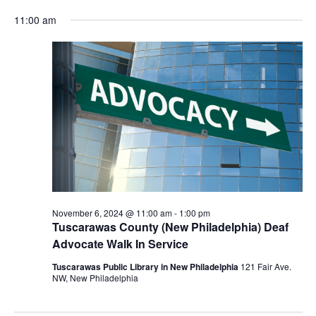
for
Vie
Search
Select
Nav
November
and
11:00 am
date.
6,
Views
2024
Navigat
November 6, 2024 @ 11:00 am
-
1:00 pm
Tuscarawas County (New Philadelphia) Deaf
Advocate Walk In Service
Tuscarawas Public Library in New Philadelphia
121 Fair Ave.
NW, New Philadelphia