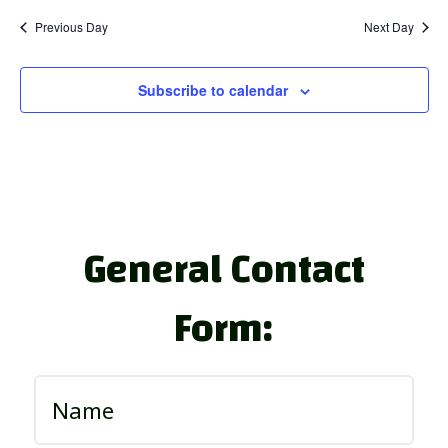
Previous Day
Next Day
Subscribe to calendar
General Contact
Form: