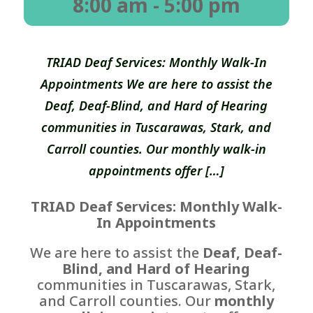
8:00 am
- 5:00 pm
TRIAD Deaf Services: Monthly Walk-In
Appointments We are here to assist the
Deaf, Deaf-Blind, and Hard of Hearing
communities in Tuscarawas, Stark, and
Carroll counties. Our monthly walk-in
appointments offer […]
TRIAD Deaf Services: Monthly Walk-
In Appointments
We are here to assist the
Deaf, Deaf-
Blind, and Hard of Hearing
communities in Tuscarawas, Stark,
and Carroll counties. Our
monthly