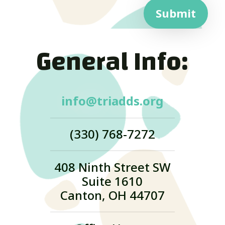
Submit
General Info:
info@triadds.org
(330) 768-7272
408 Ninth Street SW
Suite 1610
Canton, OH 44707