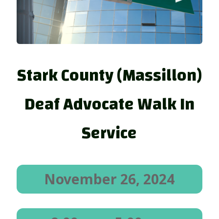
Stark County (Massillon)
Deaf Advocate Walk In
Service
November 26, 2024