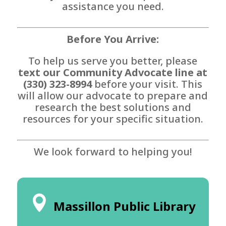
assistance you need.
Before You Arrive:
To help us serve you better, please
text our Community Advocate line at
(330) 323-8994
before your visit. This
will allow our advocate to prepare and
research the best solutions and
resources for your specific situation.
We look forward to helping you!
Massillon Public Library