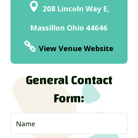
208 Lincoln Way E,
Massillon Ohio 44646
View Venue Website
General Contact
Form: