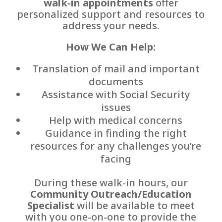
walk-in appointments
offer
personalized support and resources to
address your needs.
How We Can Help:
Translation of mail and important
documents
Assistance with Social Security
issues
Help with medical concerns
Guidance in finding the right
resources for any challenges you’re
facing
During these walk-in hours, our
Community Outreach/Education
Specialist
will be available to meet
with you one-on-one to provide the