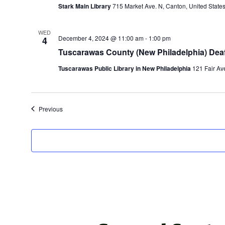
Stark Main Library
715 Market Ave. N, Canton, United State
WED
December 4, 2024 @ 11:00 am
-
1:00 pm
4
Tuscarawas County (New Philadelphia) Deaf
Tuscarawas Public Library in New Philadelphia
121 Fair Av
Events
Previous