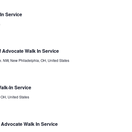
In Service
s
 Advocate Walk In Service
e. NW, New Philadelphia, OH, United States
alk-In Service
 OH, United States
Advocate Walk In Service