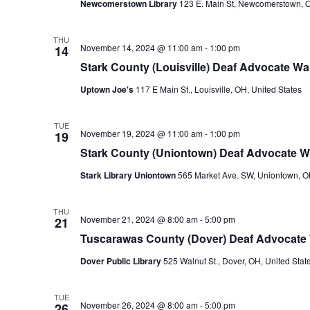
Newcomerstown Library
123 E. Main St, Newcomerstown, O
THU
November 14, 2024 @ 11:00 am
-
1:00 pm
14
Stark County (Louisville) Deaf Advocate Wal
Uptown Joe's
117 E Main St., Louisville, OH, United States
TUE
November 19, 2024 @ 11:00 am
-
1:00 pm
19
Stark County (Uniontown) Deaf Advocate Wa
Stark Library Uniontown
565 Market Ave. SW, Uniontown, OH
THU
November 21, 2024 @ 8:00 am
-
5:00 pm
21
Tuscarawas County (Dover) Deaf Advocate 
Dover Public Library
525 Walnut St., Dover, OH, United Stat
TUE
November 26, 2024 @ 8:00 am
-
5:00 pm
26