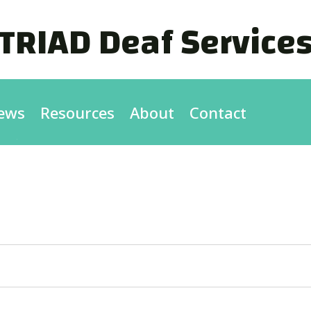
TRIAD Deaf Service
ews
Resources
About
Contact