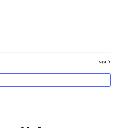
Events
Next