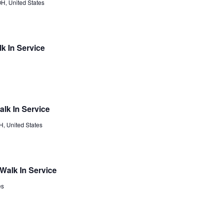
H, United States
k In Service
lk In Service
, United States
Walk In Service
es