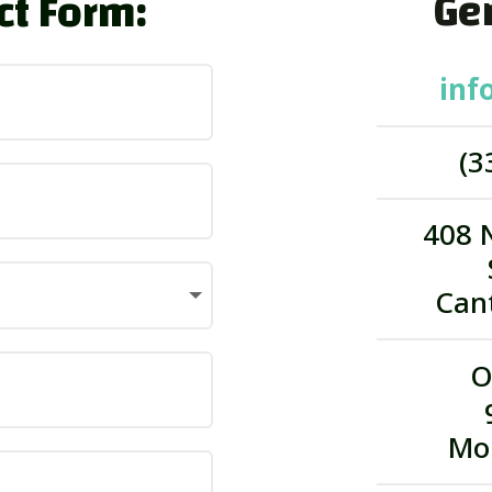
Gen
ct Form:
inf
(3
408 
Can
O
Mo