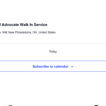
s
 Advocate Walk In Service
e. NW, New Philadelphia, OH, United States
Today
Subscribe to calendar