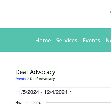
Home
Services
Events
N
Deaf Advocacy
Events
Deaf Advocacy
Events
11/5/2024
 - 
12/4/2024
Select
November 2024
date.