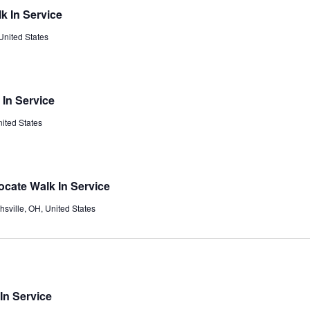
k In Service
United States
 In Service
ited States
ocate Walk In Service
chsville, OH, United States
In Service