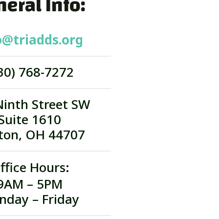
eral Info:
o@triadds.org
30) 768-7272
Ninth Street SW
Suite 1610
ton, OH 44707
ffice Hours:
9AM – 5PM
nday – Friday