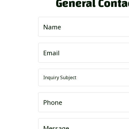
General Conta