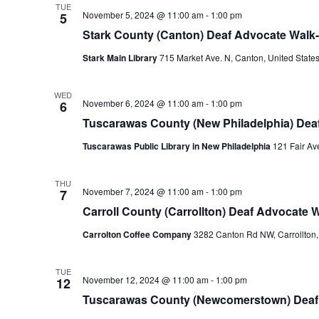
TUE
November 5, 2024 @ 11:00 am
-
1:00 pm
5
Stark County (Canton) Deaf Advocate Walk-
Stark Main Library
715 Market Ave. N, Canton, United State
WED
November 6, 2024 @ 11:00 am
-
1:00 pm
6
Tuscarawas County (New Philadelphia) Deaf
Tuscarawas Public Library in New Philadelphia
121 Fair Av
THU
November 7, 2024 @ 11:00 am
-
1:00 pm
7
Carroll County (Carrollton) Deaf Advocate W
Carrolton Coffee Company
3282 Canton Rd NW, Carrollton,
TUE
November 12, 2024 @ 11:00 am
-
1:00 pm
12
Tuscarawas County (Newcomerstown) Deaf 