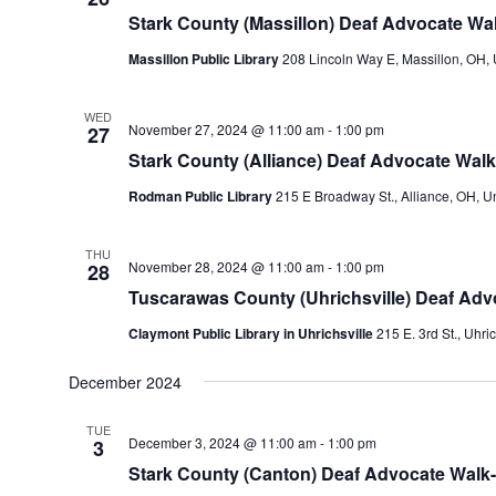
Stark County (Massillon) Deaf Advocate Wal
Massillon Public Library
208 Lincoln Way E, Massillon, OH, 
WED
November 27, 2024 @ 11:00 am
-
1:00 pm
27
Stark County (Alliance) Deaf Advocate Walk
Rodman Public Library
215 E Broadway St., Alliance, OH, Un
THU
November 28, 2024 @ 11:00 am
-
1:00 pm
28
Tuscarawas County (Uhrichsville) Deaf Adv
Claymont Public Library in Uhrichsville
215 E. 3rd St., Uhri
December 2024
TUE
December 3, 2024 @ 11:00 am
-
1:00 pm
3
Stark County (Canton) Deaf Advocate Walk-