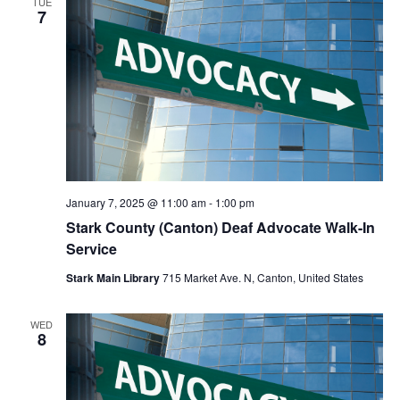
TUE
7
January 7, 2025 @ 11:00 am
-
1:00 pm
Stark County (Canton) Deaf Advocate Walk-In
Service
Stark Main Library
715 Market Ave. N, Canton, United States
WED
8