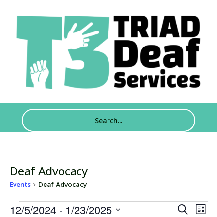
Deaf Advocacy
Events
Deaf Advocacy
Events
Events
Eve
12/5/2024
 - 
1/23/2025
Search
List