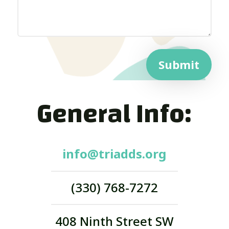
Submit
General Info:
info@triadds.org
(330) 768-7272
408 Ninth Street SW