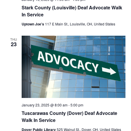
Stark County (Louisville) Deaf Advocate Walk
In Service
Uptown Joe's
117 E Main St., Louisville, OH, United States
THU
23
January 23, 2025 @ 8:00 am
-
5:00 pm
Tuscarawas County (Dover) Deaf Advocate
Walk In Service
Dover Public Library
525 Walnut St., Dover, OH, United States