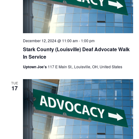
December 12, 2024 @ 11:00 am
-
1:00 pm
Stark County (Louisville) Deaf Advocate Walk
In Service
Uptown Joe's
117 E Main St., Louisville, OH, United States
TUE
17