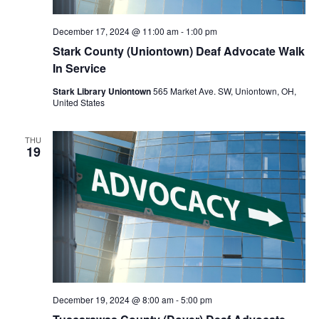
December 17, 2024 @ 11:00 am
-
1:00 pm
Stark County (Uniontown) Deaf Advocate Walk
In Service
Stark Library Uniontown
565 Market Ave. SW, Uniontown, OH,
United States
THU
19
December 19, 2024 @ 8:00 am
-
5:00 pm