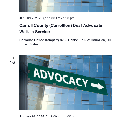
January 9, 2025 @ 11:00 am
-
1:00 pm
Carroll County (Carrollton) Deaf Advocate
Walk-In Service
Carrolton Coffee Company
3282 Canton Rd NW, Carrollton, OH,
United States
THU
16
January 16, 2025 @ 11:00 am
-
1:00 pm