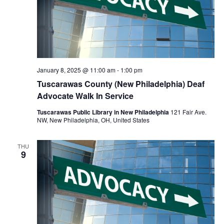
January 8, 2025 @ 11:00 am
-
1:00 pm
Tuscarawas County (New Philadelphia) Deaf
Advocate Walk In Service
Tuscarawas Public Library in New Philadelphia
121 Fair Ave.
NW, New Philadelphia, OH, United States
THU
9