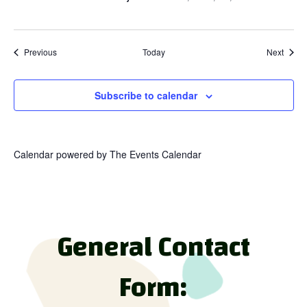
Events
Event
Previous
Today
Next
Subscribe to calendar
Calendar powered by
The Events Calendar
General Contact
Form: