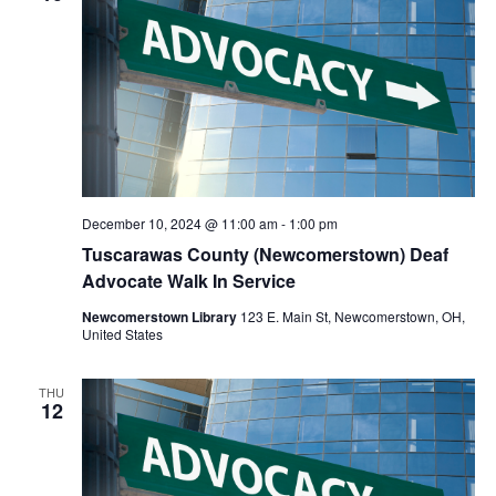
December 10, 2024 @ 11:00 am
-
1:00 pm
Tuscarawas County (Newcomerstown) Deaf
Advocate Walk In Service
Newcomerstown Library
123 E. Main St, Newcomerstown, OH,
United States
THU
12