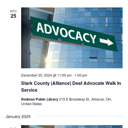
WED
25
December 25, 2024 @ 11:00 am
-
1:00 pm
Stark County (Alliance) Deaf Advocate Walk In
Service
Rodman Public Library
215 E Broadway St., Alliance, OH,
United States
January 2025