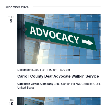
Vie
Search
Select
Nav
and
December 2024
date.
Views
Navigat
THU
5
December 5, 2024 @ 11:00 am
-
1:00 pm
Carroll County Deaf Advocate Walk-In Service
Carrolton Coffee Company
3282 Canton Rd NW, Carrollton, OH,
United States
TUE
10