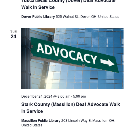
Tuscarawas County (Dover) Deaf Advocate
Walk In Service
Dover Public Library
525 Walnut St., Dover, OH, United States
TUE
24
December 24, 2024 @ 8:00 am
-
5:00 pm
Stark County (Massillon) Deaf Advocate Walk
In Service
Massillon Public Library
208 Lincoln Way E, Massillon, OH,
United States