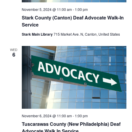
November 5, 2024 @ 11:00 am
-
1:00 pm
Stark County (Canton) Deaf Advocate Walk-In
Service
Stark Main Library
715 Market Ave. N, Canton, United States
WED
6
November 6, 2024 @ 11:00 am
-
1:00 pm
Tuscarawas County (New Philadelphia) Deaf
Advocate Walk In Service