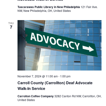
Tuscarawas Public Library in New Philadelphia
121 Fair Ave.
NW, New Philadelphia, OH, United States
THU
7
November 7, 2024 @ 11:00 am
-
1:00 pm
Carroll County (Carrollton) Deaf Advocate
Walk-In Service
Carrolton Coffee Company
3282 Canton Rd NW, Carrollton, OH,
United States