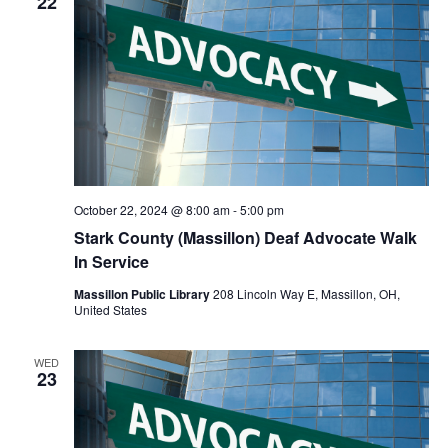
22
October 22, 2024 @ 8:00 am
-
5:00 pm
Stark County (Massillon) Deaf Advocate Walk
In Service
Massillon Public Library
208 Lincoln Way E, Massillon, OH,
United States
WED
23