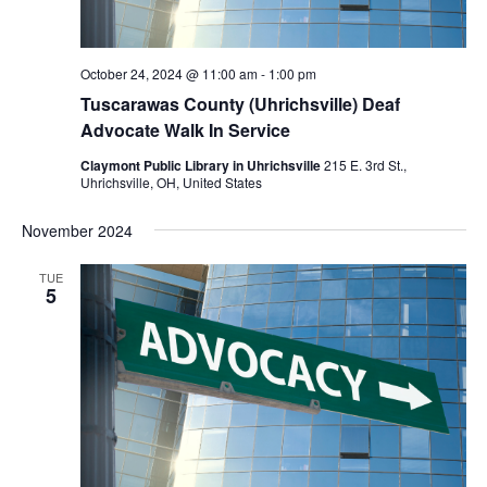
October 24, 2024 @ 11:00 am
-
1:00 pm
Tuscarawas County (Uhrichsville) Deaf
Advocate Walk In Service
Claymont Public Library in Uhrichsville
215 E. 3rd St.,
Uhrichsville, OH, United States
November 2024
TUE
5