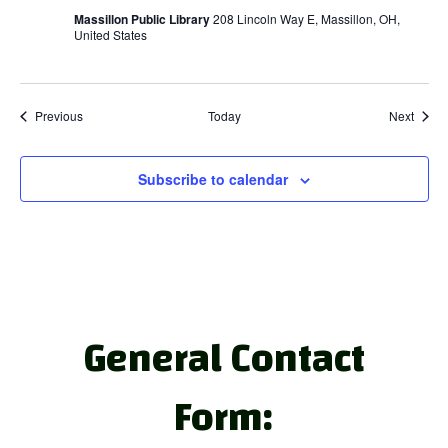
Massillon Public Library
208 Lincoln Way E, Massillon, OH,
United States
Events
Event
Previous
Today
Next
Subscribe to calendar
General Contact
Form: