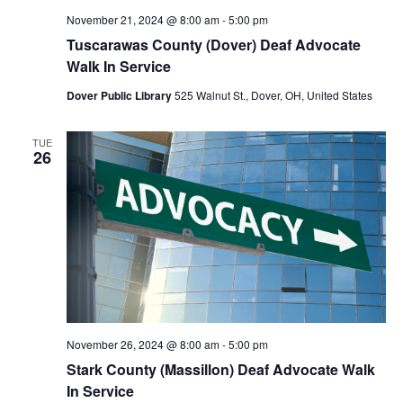
November 21, 2024 @ 8:00 am
-
5:00 pm
Tuscarawas County (Dover) Deaf Advocate
Walk In Service
Dover Public Library
525 Walnut St., Dover, OH, United States
TUE
26
November 26, 2024 @ 8:00 am
-
5:00 pm
Stark County (Massillon) Deaf Advocate Walk
In Service