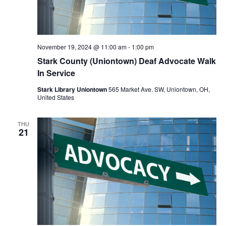
November 19, 2024 @ 11:00 am
-
1:00 pm
Stark County (Uniontown) Deaf Advocate Walk
In Service
Stark Library Uniontown
565 Market Ave. SW, Uniontown, OH,
United States
THU
21