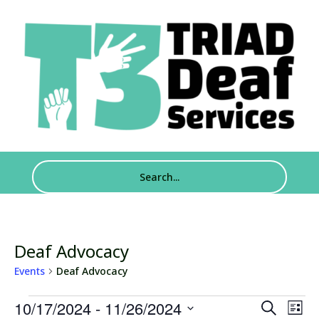
Deaf Advocacy
Events
Deaf Advocacy
Events
Events
Eve
10/17/2024
 - 
11/26/2024
Search
List