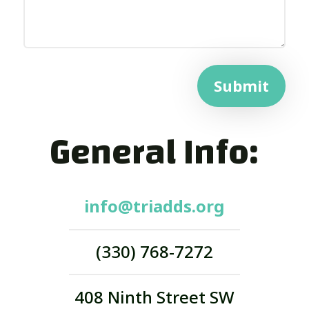
Submit
General Info:
info@triadds.org
(330) 768-7272
408 Ninth Street SW