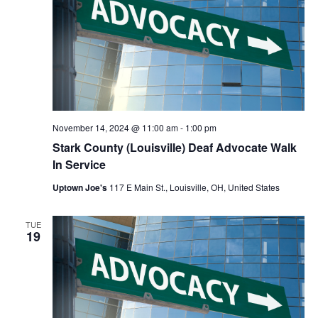
November 14, 2024 @ 11:00 am
-
1:00 pm
Stark County (Louisville) Deaf Advocate Walk
In Service
Uptown Joe's
117 E Main St., Louisville, OH, United States
TUE
19