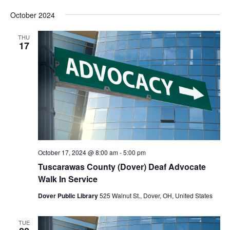
Vie
Search
Select
Nav
and
October 2024
date.
Views
Navigat
THU
17
October 17, 2024 @ 8:00 am
-
5:00 pm
Tuscarawas County (Dover) Deaf Advocate
Walk In Service
Dover Public Library
525 Walnut St., Dover, OH, United States
TUE