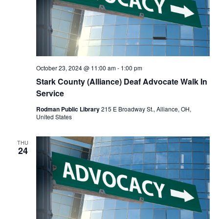
October 23, 2024 @ 11:00 am
-
1:00 pm
Stark County (Alliance) Deaf Advocate Walk In
Service
Rodman Public Library
215 E Broadway St., Alliance, OH,
United States
THU
24