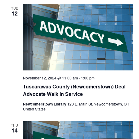
TUE
12
November 12, 2024 @ 11:00 am
-
1:00 pm
Tuscarawas County (Newcomerstown) Deaf
Advocate Walk In Service
Newcomerstown Library
123 E. Main St, Newcomerstown, OH,
United States
THU
14