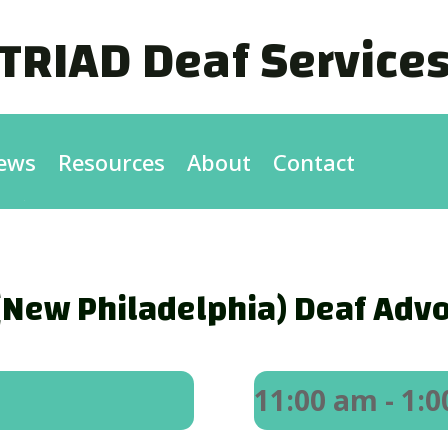
TRIAD Deaf Service
ews
Resources
About
Contact
New Philadelphia) Deaf Advo
11:00 am
- 1: