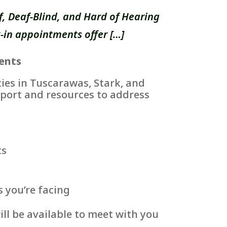
, Deaf-Blind, and Hard of Hearing
-in appointments offer […]
ents
es in Tuscarawas, Stark, and
port and resources to address
ts
s you’re facing
ll be available to meet with you
.