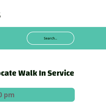
s
cate Walk In Service
00 pm