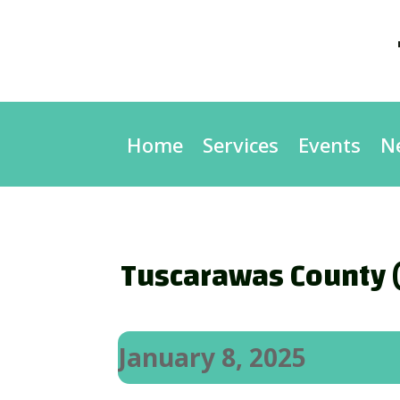
Home
Services
Events
N
Tuscarawas County (
January 8, 2025