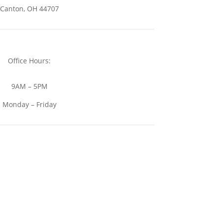
Canton, OH 44707
Office Hours:
9AM – 5PM
Monday – Friday