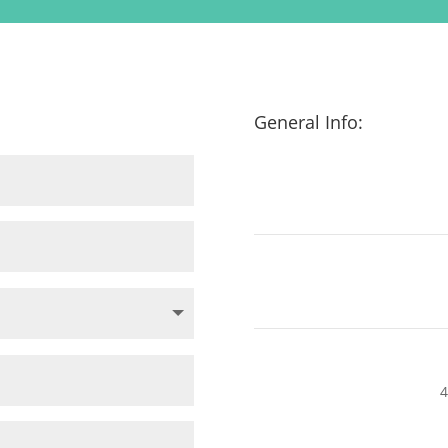
General Info:
4