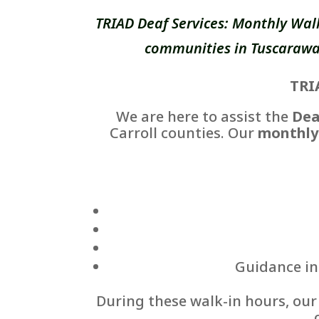
TRIAD Deaf Services: Monthly Wal
communities in Tuscarawas
TRI
We are here to assist the
Dea
Carroll counties. Our
monthly
Guidance in 
During these walk-in hours, ou