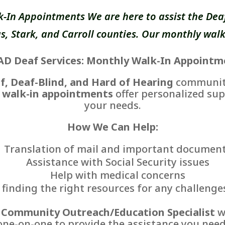
k-In Appointments We are here to assist the Deaf
, Stark, and Carroll counties. Our monthly walk
AD Deaf Services: Monthly Walk-In Appointm
f, Deaf-Blind, and Hard of Hearing
communiti
 walk-in appointments
offer personalized sup
your needs.
How We Can Help:
Translation of mail and important documen
Assistance with Social Security issues
Help with medical concerns
finding the right resources for any challenge
r
Community Outreach/Education Specialist
wi
one-on-one to provide the assistance you need