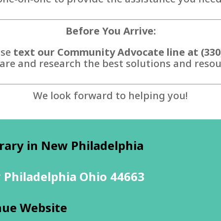
Before You Arrive:
ase
text our Community Advocate line at (330
are and research the best solutions and resour
We look forward to helping you!
rary in New Philadelphia
 Philadelphia Ohio 44663
nue Website