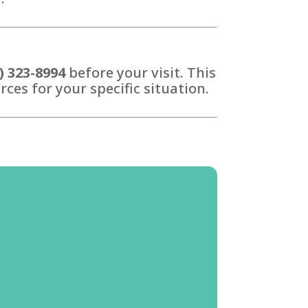
) 323-8994
before your visit. This
ces for your specific situation.