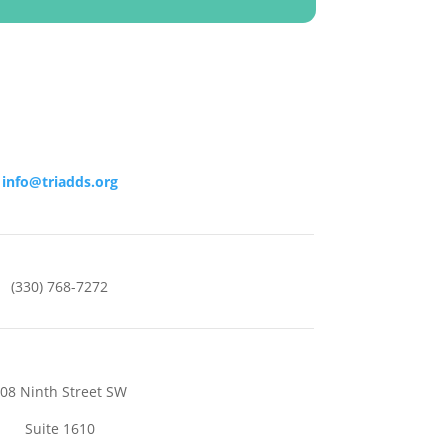
info@triadds.org
(330) 768-7272
08 Ninth Street SW
Suite 1610