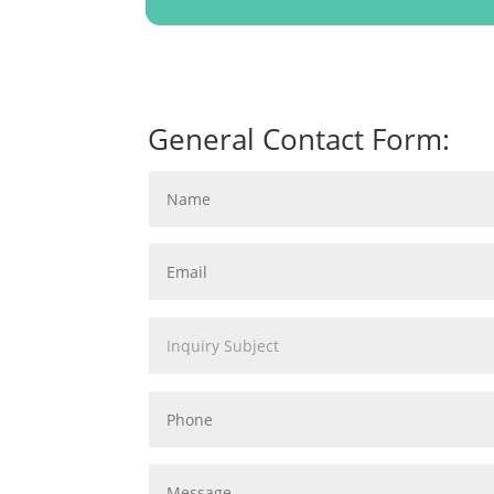
General Contact Form: