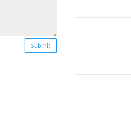
Submit