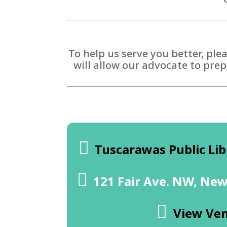
To help us serve you better, ple
will allow our advocate to prep
Tuscarawas Public Lib
121 Fair Ave. NW, New
View Ve