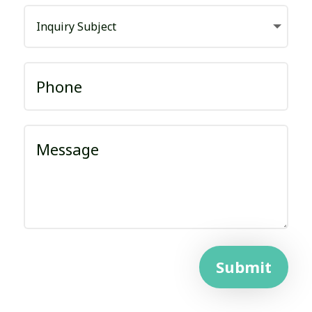
Submit