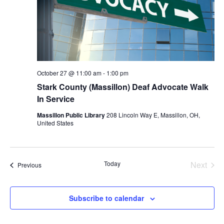
October 27 @ 11:00 am
-
1:00 pm
Stark County (Massillon) Deaf Advocate Walk
In Service
Massillon Public Library
208 Lincoln Way E, Massillon, OH,
United States
Today
Next
Events
Previous
Events
Subscribe to calendar