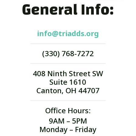
General Info:
info@triadds.org
(330) 768-7272
408 Ninth Street SW
Suite 1610
Canton, OH 44707
Office Hours:
9AM – 5PM
Monday – Friday