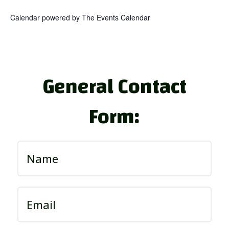
Calendar powered by
The Events Calendar
General Contact
Form: