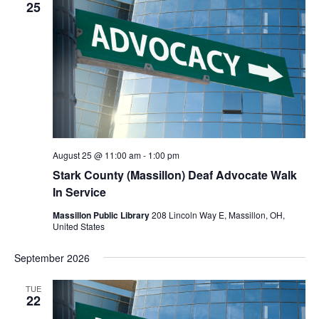
Navigat
25
August 25 @ 11:00 am
-
1:00 pm
Stark County (Massillon) Deaf Advocate Walk
In Service
Massillon Public Library
208 Lincoln Way E, Massillon, OH,
United States
September 2026
TUE
22