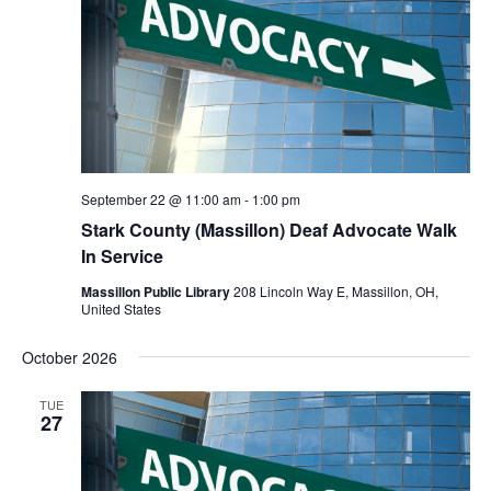
September 22 @ 11:00 am
-
1:00 pm
Stark County (Massillon) Deaf Advocate Walk
In Service
Massillon Public Library
208 Lincoln Way E, Massillon, OH,
United States
October 2026
TUE
27