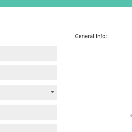
General Info:
4