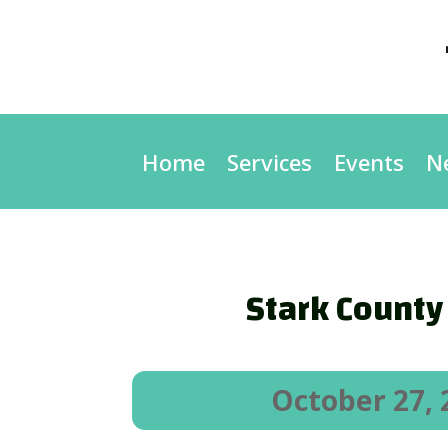
Home
Services
Events
N
Stark County
October 27, 