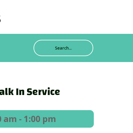
s
lk In Service
0 am
- 1:00 pm