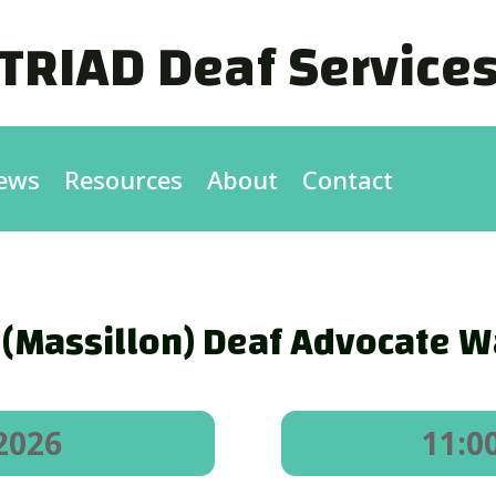
TRIAD Deaf Service
ews
Resources
About
Contact
 (Massillon) Deaf Advocate Wa
2026
11:0