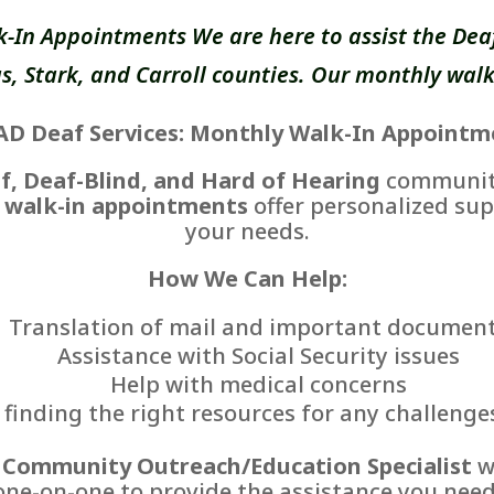
k-In Appointments We are here to assist the Deaf
, Stark, and Carroll counties. Our monthly walk
AD Deaf Services: Monthly Walk-In Appointm
f, Deaf-Blind, and Hard of Hearing
communiti
 walk-in appointments
offer personalized sup
your needs.
How We Can Help:
Translation of mail and important documen
Assistance with Social Security issues
Help with medical concerns
finding the right resources for any challenge
r
Community Outreach/Education Specialist
wi
one-on-one to provide the assistance you need