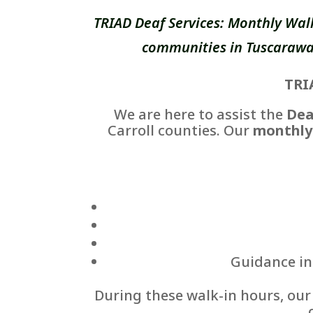
TRIAD Deaf Services: Monthly Wal
communities in Tuscarawas
TRI
We are here to assist the
Dea
Carroll counties. Our
monthly
Guidance in 
During these walk-in hours, ou