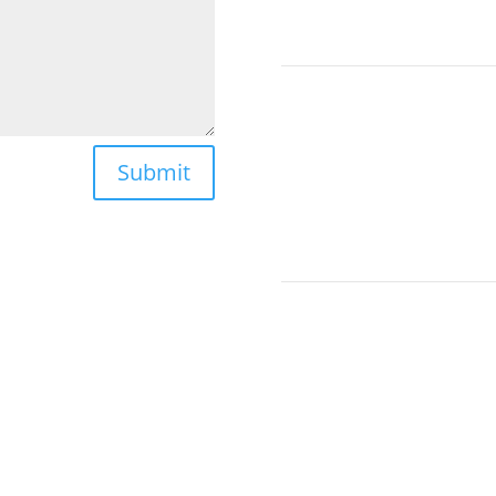
Submit