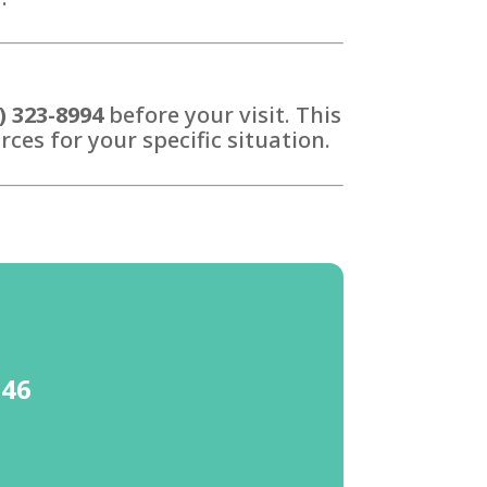
) 323-8994
before your visit. This
ces for your specific situation.
646