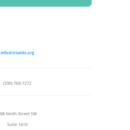
info@triadds.org
(330) 768-7272
08 Ninth Street SW
Suite 1610