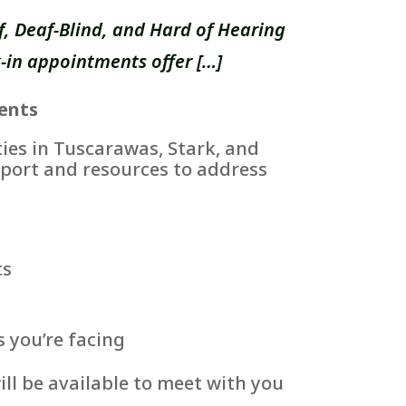
, Deaf-Blind, and Hard of Hearing
-in appointments offer […]
ents
es in Tuscarawas, Stark, and
port and resources to address
ts
s you’re facing
ll be available to meet with you
.