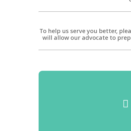
To help us serve you better, ple
will allow our advocate to prep