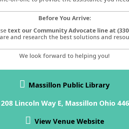
Before You Arrive:
ase
text our Community Advocate line at (330
are and research the best solutions and resour
We look forward to helping you!
Massillon Public Library
208 Lincoln Way E, Massillon Ohio 44
View Venue Website