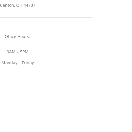
Canton, OH 44707
Office Hours:
9AM – 5PM
Monday – Friday