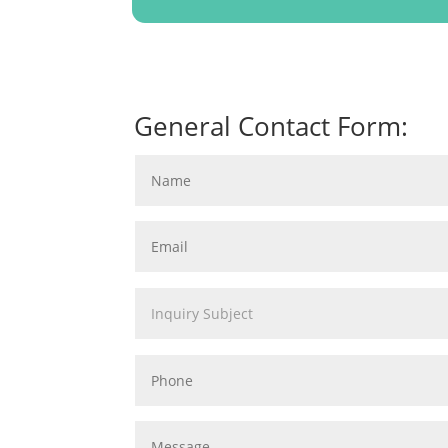
General Contact Form: