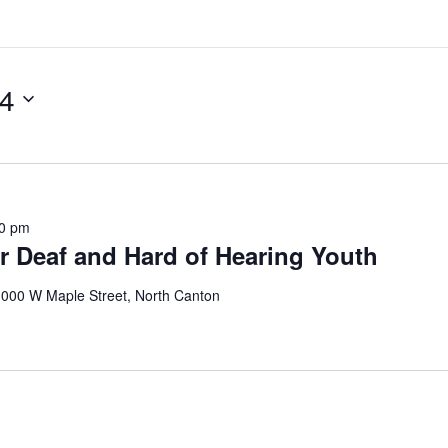
24
00 pm
r Deaf and Hard of Hearing Youth
000 W Maple Street, North Canton