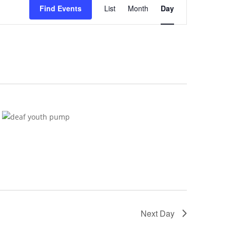
Views
Find Events
List
Month
Day
Navigation
Next Day