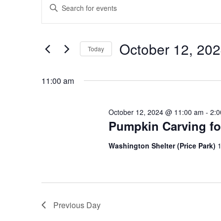
Enter
for
Search
Keyword.
October
and
Search
12,
Views
for
October 12, 20
2024
Navigation
Events
Today
by
Select
Keyword.
date.
11:00 am
October 12, 2024 @ 11:00 am
-
2:
Pumpkin Carving fo
Washington Shelter (Price Park)
1
Previous Day