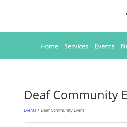
Home
Services
Events
N
Deaf Community E
Events
Deaf Community Event
Events
Events