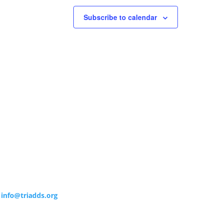
Subscribe to calendar
info@triadds.org