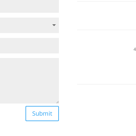
4
Submit