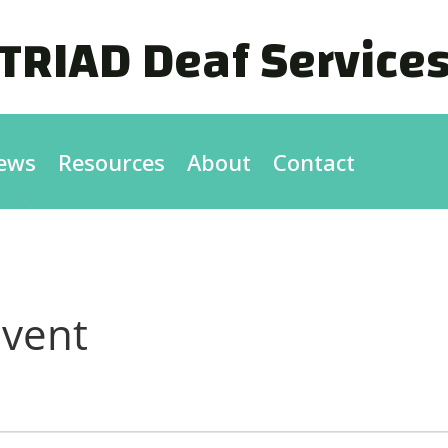
TRIAD Deaf Service
ews
Resources
About
Contact
vent