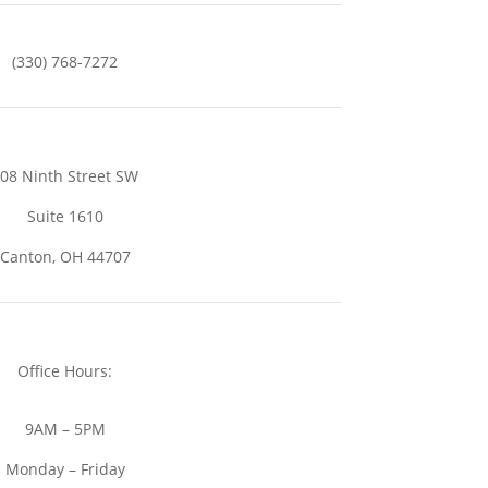
(330) 768-7272
08 Ninth Street SW
Suite 1610
Canton, OH 44707
Office Hours:
9AM – 5PM
Monday – Friday