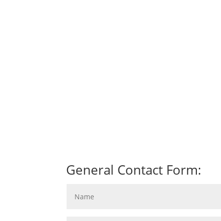
General Contact Form: