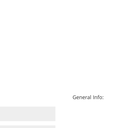
General Info: