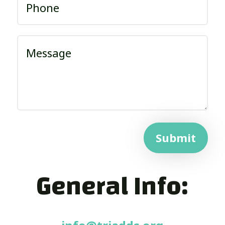
Submit
General Info: