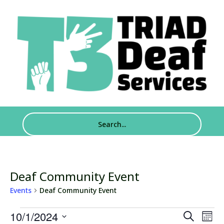
Deaf Community Event
Events
Deaf Community Event
Events
Events
Eve
10/1/2024
Search
Mont