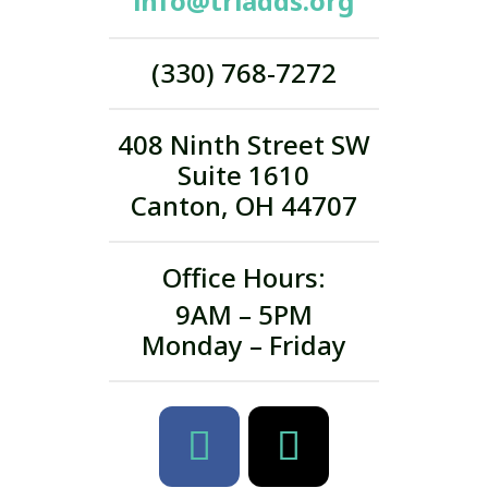
info@triadds.org
(330) 768-7272
408 Ninth Street SW
Suite 1610
Canton, OH 44707
Office Hours:
9AM – 5PM
Monday – Friday