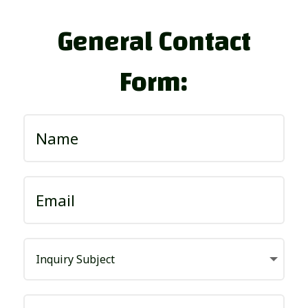
General Contact
Form: