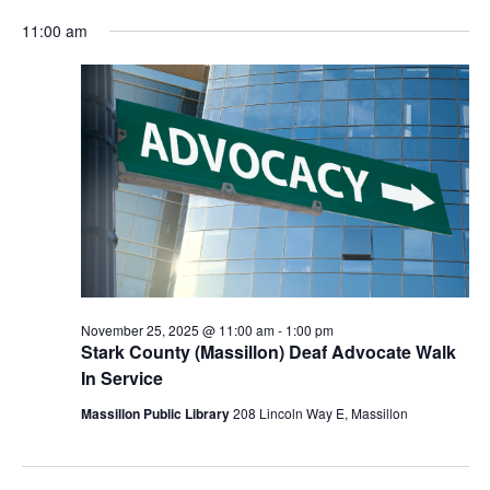
for
Vie
Search
Select
Nav
November
and
11:00 am
date.
25,
Views
2025
Navigat
November 25, 2025 @ 11:00 am
-
1:00 pm
Stark County (Massillon) Deaf Advocate Walk
In Service
Massillon Public Library
208 Lincoln Way E, Massillon