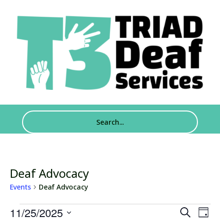
Deaf Advocacy
Events
Deaf Advocacy
Events
Events
Eve
11/25/2025
Search
Day