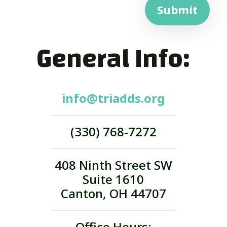
Submit
General Info:
info@triadds.org
(330) 768-7272
408 Ninth Street SW
Suite 1610
Canton, OH 44707
Office Hours: