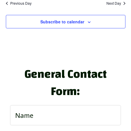
Previous Day
Next Day
Subscribe to calendar
General Contact
Form: