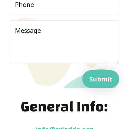
Submit
General Info: