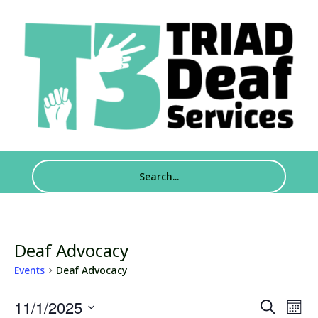
Deaf Advocacy
Events
Deaf Advocacy
Events
Events
Eve
11/1/2025
Search
Mont