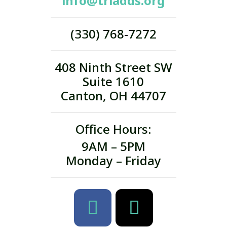
info@triadds.org
(330) 768-7272
408 Ninth Street SW
Suite 1610
Canton, OH 44707
Office Hours:
9AM – 5PM
Monday – Friday