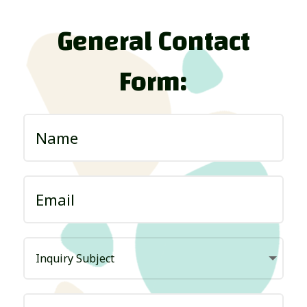
General Contact
Form: