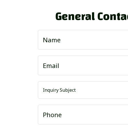
General Conta