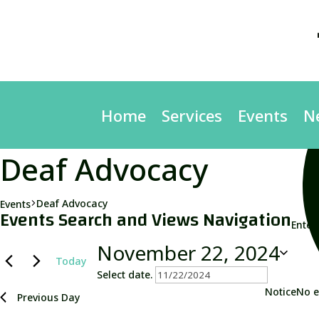
Home
Services
Events
N
Deaf Advocacy
Deaf Advocacy
Events
Events
Events Search and Views Navigation
Enter
for
November
November 22, 2024
Today
22,
Select date.
2024
Notice
No e
Previous Day