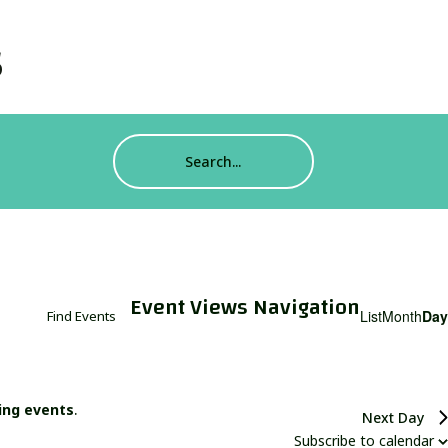
s
Event Views Navigation
List
Month
Day
Find Events
ing events
.
Next Day
Subscribe to calendar