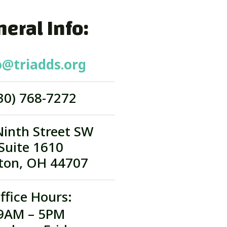
eral Info:
o@triadds.org
30) 768-7272
Ninth Street SW
Suite 1610
ton, OH 44707
ffice Hours:
9AM – 5PM