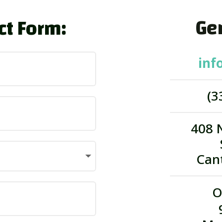
Gen
ct Form:
inf
(3
408 
Can
O