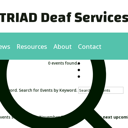
TRIAD Deaf Service
ews
Resources
About
Contact
0 events found.
 Keyword. Search for Events by Keyword.
vents scheduled for November 22, 2024. Jump to the
next upcom