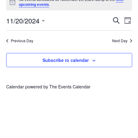
for
Notice
upcoming events
.
November
20,
Events
Eve
11/20/2024
Search
2024
Vie
Day
Search
Select
Nav
and
date.
Views
Previous Day
Next Day
Navigat
Subscribe to calendar
Calendar powered by
The Events Calendar