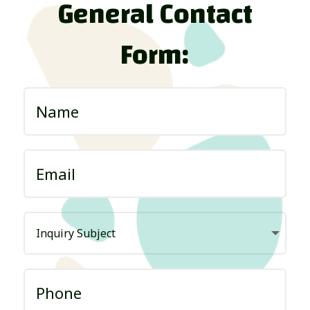
General Contact
Form: