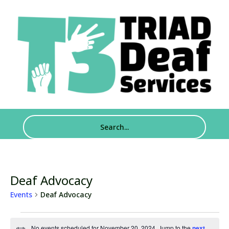
Deaf Advocacy
Events
Deaf Advocacy
Events
No events scheduled for November 20, 2024. Jump to the
next