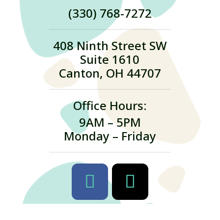
(330) 768-7272
408 Ninth Street SW
Suite 1610
Canton, OH 44707
Office Hours:
9AM – 5PM
Monday – Friday