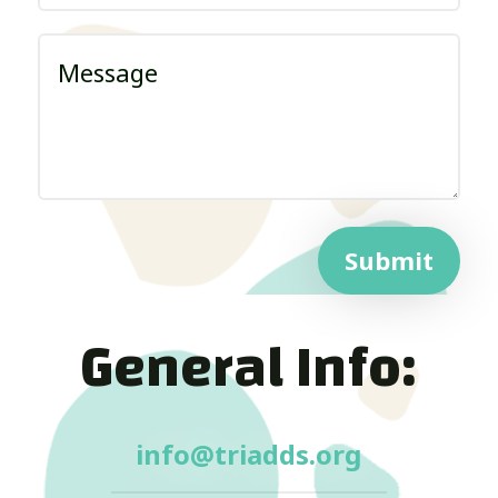
Submit
General Info:
info@triadds.org