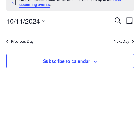
for
Notice
upcoming events
.
October
11,
Events
Eve
10/11/2024
Search
2024
Vie
Day
Search
Select
Nav
and
date.
Views
Previous Day
Next Day
Navigat
Subscribe to calendar