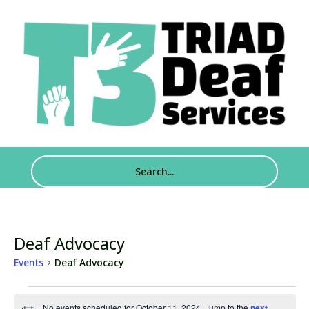
Deaf Advocacy
Events
Deaf Advocacy
Events
No events scheduled for October 11, 2024. Jump to the
next