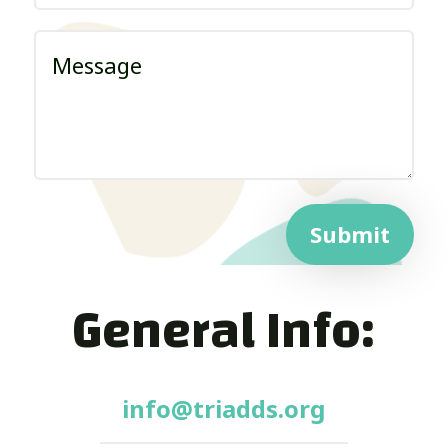
Submit
General Info:
info@triadds.org