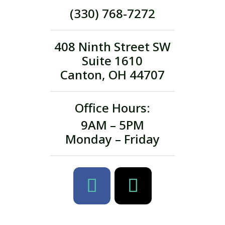
(330) 768-7272
408 Ninth Street SW
Suite 1610
Canton, OH 44707
Office Hours:
9AM – 5PM
Monday – Friday