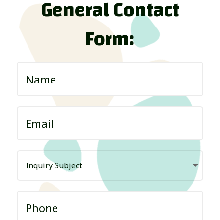
General Contact
Form: