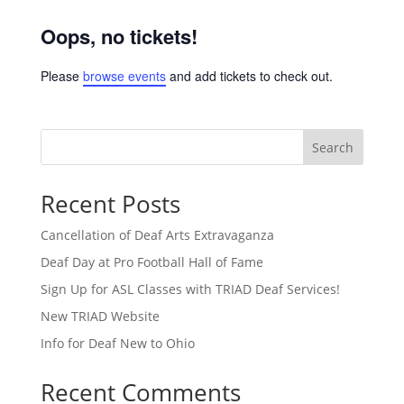
Oops, no tickets!
Please
browse events
and add tickets to check out.
Search
Recent Posts
Cancellation of Deaf Arts Extravaganza
Deaf Day at Pro Football Hall of Fame
Sign Up for ASL Classes with TRIAD Deaf Services!
New TRIAD Website
Info for Deaf New to Ohio
Recent Comments