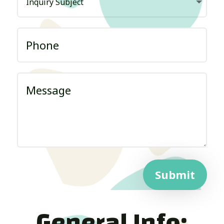
Submit
General Info: