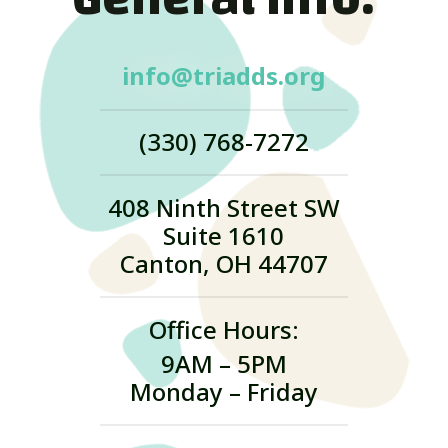
info@triadds.org
(330) 768-7272
408 Ninth Street SW
Suite 1610
Canton, OH 44707
Office Hours:
9AM – 5PM
Monday – Friday