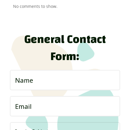
No comments to show.
General Contact
Form: