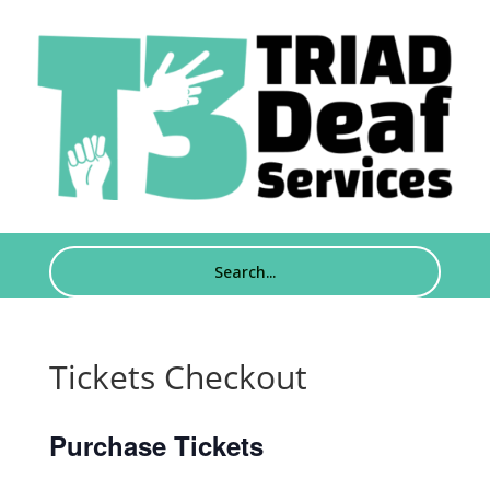
Tickets Checkout
Purchase Tickets