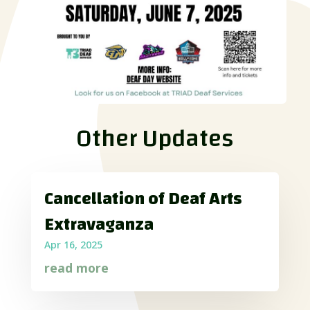
Other Updates
Cancellation of Deaf Arts
Extravaganza
Apr 16, 2025
read more