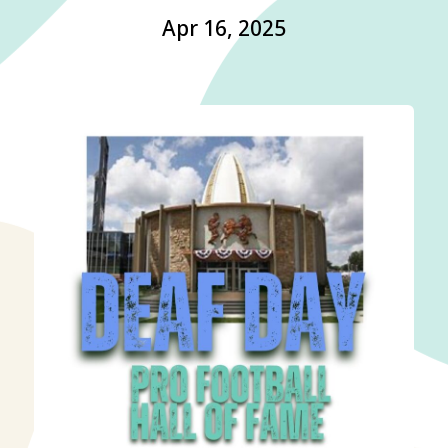
Apr 16, 2025