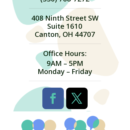
408 Ninth Street SW
Suite 1610
Canton, OH 44707
Office Hours:
9AM – 5PM
Monday – Friday