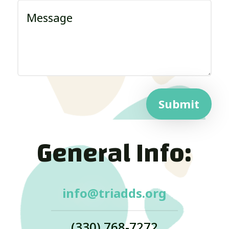
Submit
General Info:
info@triadds.org
(330) 768-7272