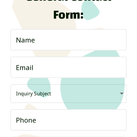
Form: