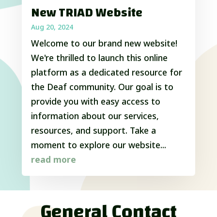
New TRIAD Website
Aug 20, 2024
Welcome to our brand new website!
We're thrilled to launch this online
platform as a dedicated resource for
the Deaf community. Our goal is to
provide you with easy access to
information about our services,
resources, and support. Take a
moment to explore our website...
read more
General Contact