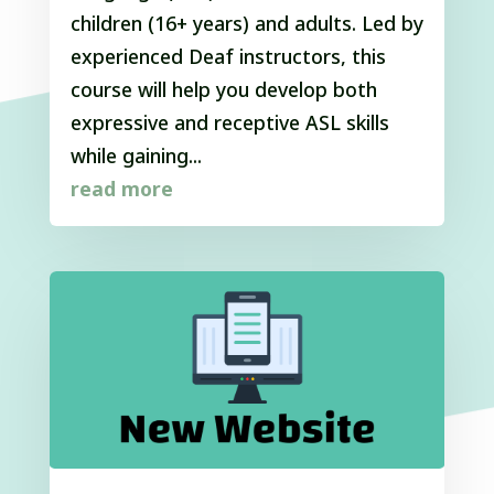
children (16+ years) and adults. Led by
experienced Deaf instructors, this
course will help you develop both
expressive and receptive ASL skills
while gaining...
read more