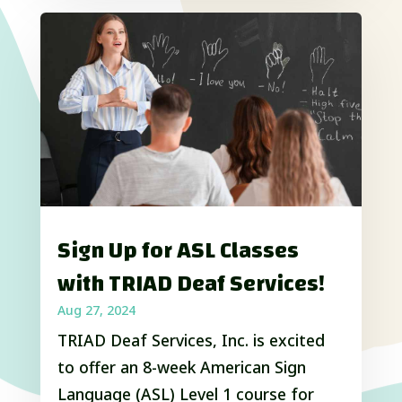
Sign Up for ASL Classes
with TRIAD Deaf Services!
Aug 27, 2024
TRIAD Deaf Services, Inc. is excited
to offer an 8-week American Sign
Language (ASL) Level 1 course for