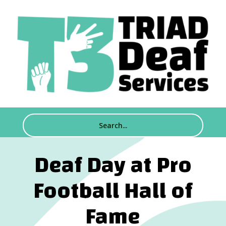
Deaf Day at Pro
Football Hall of
Fame