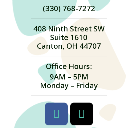
(330) 768-7272
408 Ninth Street SW
Suite 1610
Canton, OH 44707
Office Hours:
9AM – 5PM
Monday – Friday