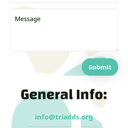
Submit
General Info:
info@triadds.org