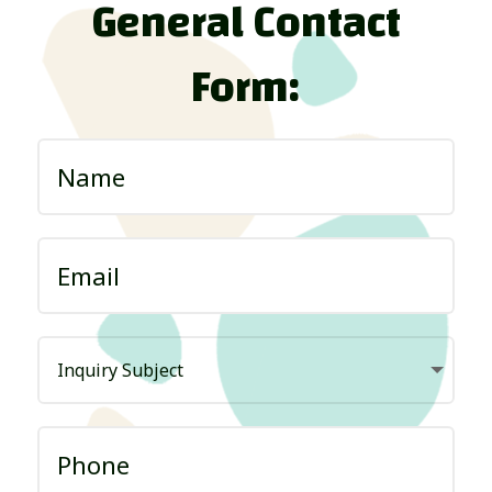
General Contact
Form: