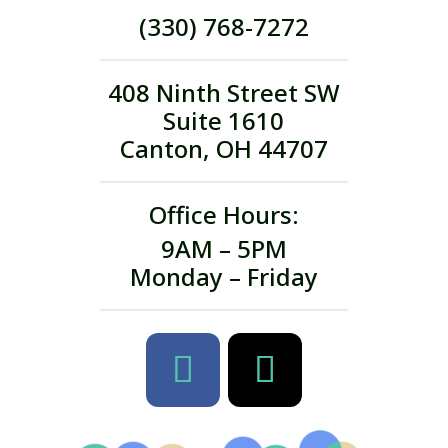
(330) 768-7272
408 Ninth Street SW
Suite 1610
Canton, OH 44707
Office Hours:
9AM – 5PM
Monday – Friday