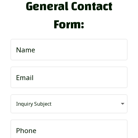
General Contact
Form: