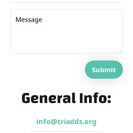
Submit
General Info:
info@triadds.org