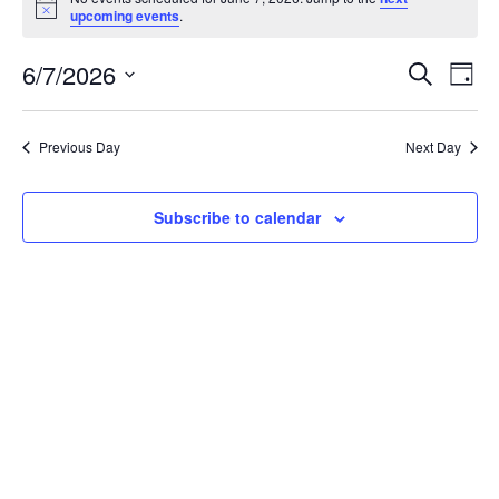
for
Notice
upcoming events
.
June
7,
Events
Eve
6/7/2026
Search
2026
Vie
Day
Search
Select
Nav
and
date.
Views
Previous Day
Next Day
Navigat
Subscribe to calendar