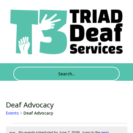
Deaf Advocacy
Events
Deaf Advocacy
Events
No events scheduled for June 7, 2026. Jump to the
next