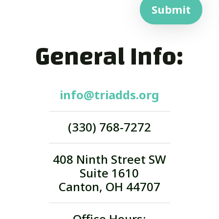
Submit
General Info:
info@triadds.org
(330) 768-7272
408 Ninth Street SW
Suite 1610
Canton, OH 44707
Office Hours: