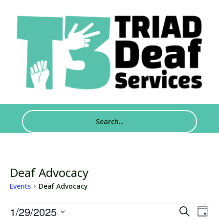
Deaf Advocacy
Events
Deaf Advocacy
Events
Events
Eve
1/29/2025
Search
Day