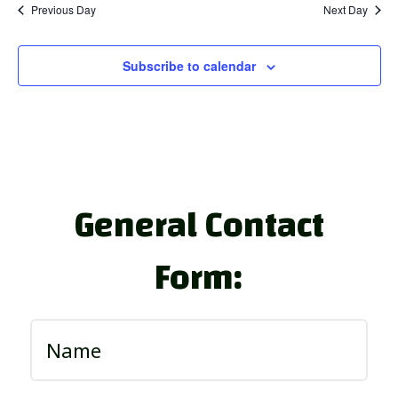
Previous Day
Next Day
Subscribe to calendar
General Contact
Form: