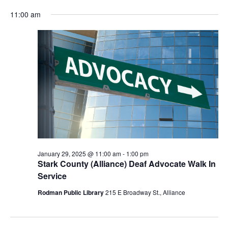
for
Vie
Search
Select
Nav
January
and
11:00 am
date.
29,
Views
2025
Navigat
January 29, 2025 @ 11:00 am
-
1:00 pm
Stark County (Alliance) Deaf Advocate Walk In
Service
Rodman Public Library
215 E Broadway St., Alliance