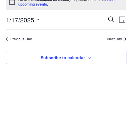
for
Notice
upcoming events
.
January
17,
Events
Eve
1/17/2025
Search
2025
Vie
Day
Search
Select
Nav
and
date.
Views
Previous Day
Next Day
Navigat
Subscribe to calendar