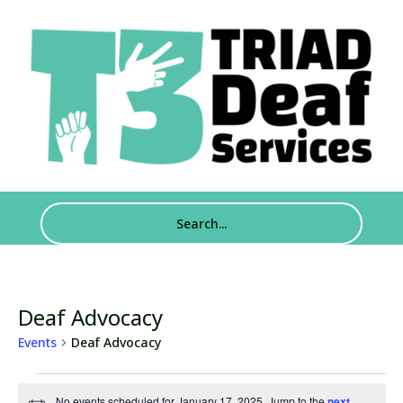
Deaf Advocacy
Events
Deaf Advocacy
Events
No events scheduled for January 17, 2025. Jump to the
next