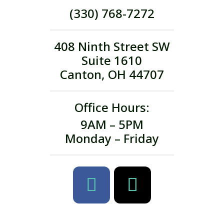
(330) 768-7272
408 Ninth Street SW
Suite 1610
Canton, OH 44707
Office Hours:
9AM – 5PM
Monday – Friday