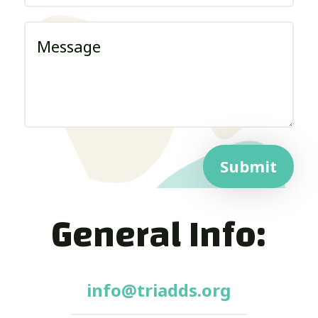
Submit
General Info:
info@triadds.org