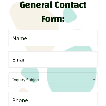
General Contact
Form: