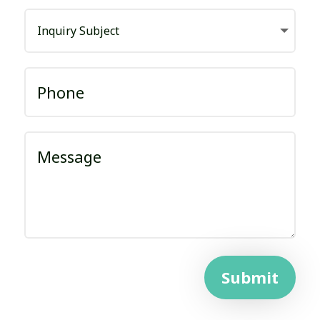
Submit