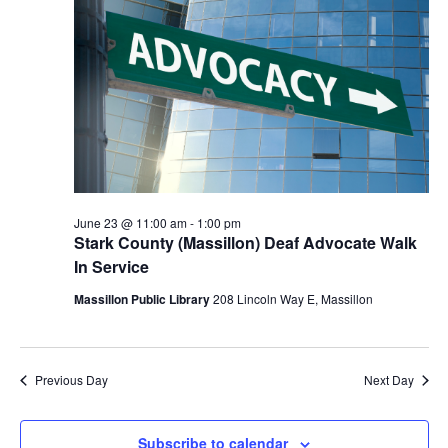
Navigat
2026
June 23 @ 11:00 am
-
1:00 pm
Stark County (Massillon) Deaf Advocate Walk
In Service
Massillon Public Library
208 Lincoln Way E, Massillon
Previous Day
Next Day
Subscribe to calendar