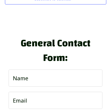
General Contact
Form: