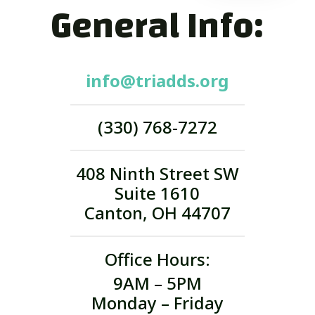
General Info:
info@triadds.org
(330) 768-7272
408 Ninth Street SW
Suite 1610
Canton, OH 44707
Office Hours:
9AM – 5PM
Monday – Friday