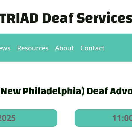
TRIAD Deaf Service
ews
Resources
About
Contact
New Philadelphia) Deaf Advo
2025
11:0