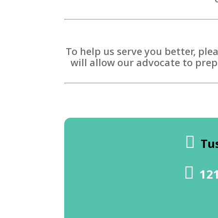
To help us serve you better, ple
will allow our advocate to prep
Tu
121