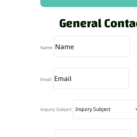
General Conta
Name
Email
Inquiry Subject