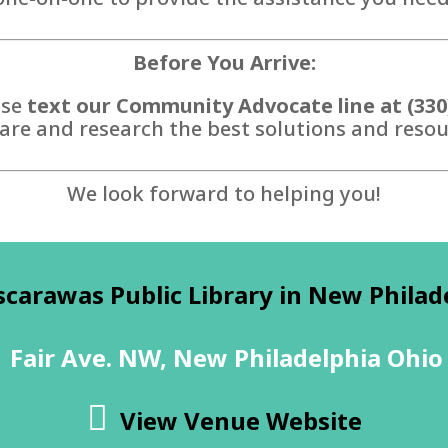
Before You Arrive:
ase
text our Community Advocate line at (330
are and research the best solutions and resour
We look forward to helping you!
scarawas Public Library in New Philad
 Fair Ave. NW, New Philadelphia Ohio
View Venue Website