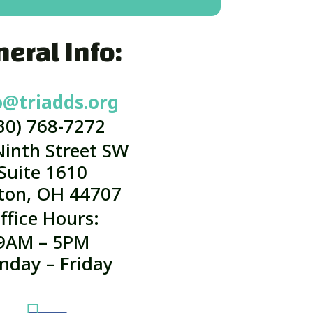
eral Info:
o@triadds.org
30) 768-7272
Ninth Street SW
Suite 1610
ton, OH 44707
ffice Hours:
9AM – 5PM
nday – Friday