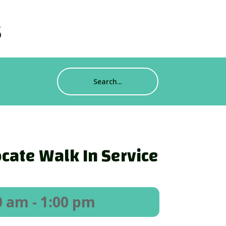
s
cate Walk In Service
0 am
- 1:00 pm