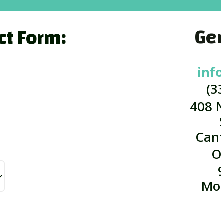
Gen
ct Form:
inf
(3
408 
Can
O
Mo