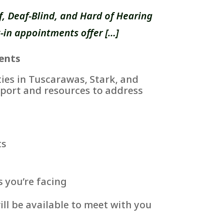
, Deaf-Blind, and Hard of Hearing
-in appointments offer […]
ents
es in Tuscarawas, Stark, and
port and resources to address
ts
s you’re facing
ll be available to meet with you
.