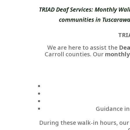
TRIAD Deaf Services: Monthly Wal
communities in Tuscarawas
TRI
We are here to assist the
Dea
Carroll counties. Our
monthly
Guidance in 
During these walk-in hours, ou