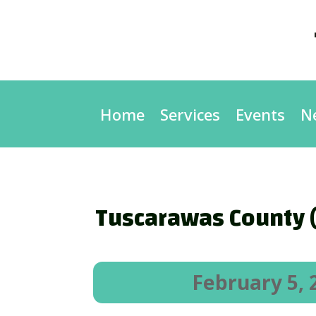
Home
Services
Events
N
Tuscarawas County (
February 5, 