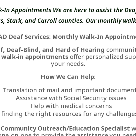
k-In Appointments We are here to assist the Deaf
, Stark, and Carroll counties. Our monthly walk
AD Deaf Services: Monthly Walk-In Appointm
f, Deaf-Blind, and Hard of Hearing
communiti
 walk-in appointments
offer personalized sup
your needs.
How We Can Help:
Translation of mail and important documen
Assistance with Social Security issues
Help with medical concerns
finding the right resources for any challenge
r
Community Outreach/Education Specialist
wi
one-on-one to provide the assistance you need