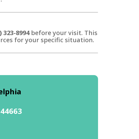
) 323-8994
before your visit. This
ces for your specific situation.
elphia
 44663