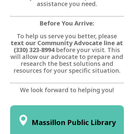
assistance you need.
Before You Arrive:
To help us serve you better, please
text our Community Advocate line at
(330) 323-8994
before your visit. This
will allow our advocate to prepare and
research the best solutions and
resources for your specific situation.
We look forward to helping you!
Massillon Public Library