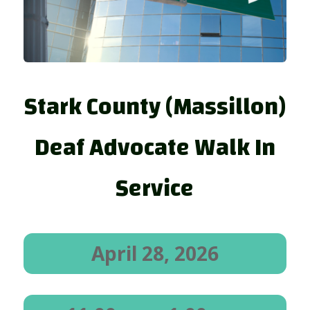
Stark County (Massillon)
Deaf Advocate Walk In
Service
April 28, 2026