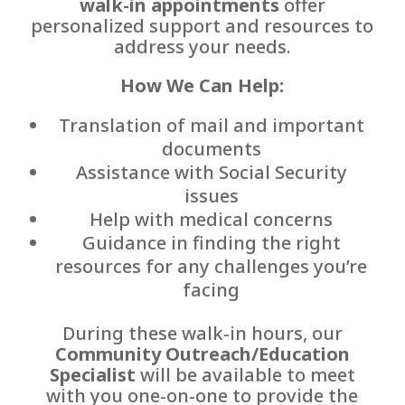
walk-in appointments
offer
personalized support and resources to
address your needs.
How We Can Help:
Translation of mail and important
documents
Assistance with Social Security
issues
Help with medical concerns
Guidance in finding the right
resources for any challenges you’re
facing
During these walk-in hours, our
Community Outreach/Education
Specialist
will be available to meet
with you one-on-one to provide the