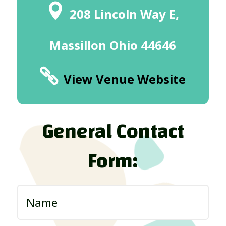
208 Lincoln Way E,
Massillon Ohio 44646
View Venue Website
General Contact
Form: