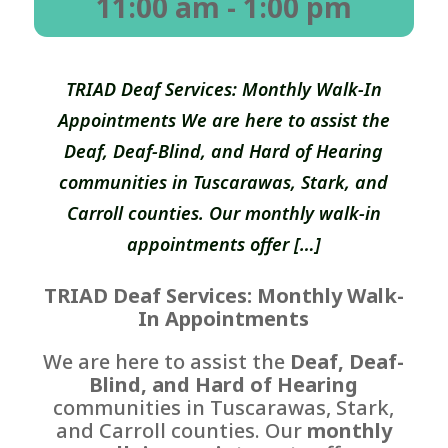
11:00 am
- 1:00 pm
TRIAD Deaf Services: Monthly Walk-In
Appointments We are here to assist the
Deaf, Deaf-Blind, and Hard of Hearing
communities in Tuscarawas, Stark, and
Carroll counties. Our monthly walk-in
appointments offer […]
TRIAD Deaf Services: Monthly Walk-
In Appointments
We are here to assist the
Deaf, Deaf-
Blind, and Hard of Hearing
communities in Tuscarawas, Stark,
and Carroll counties. Our
monthly