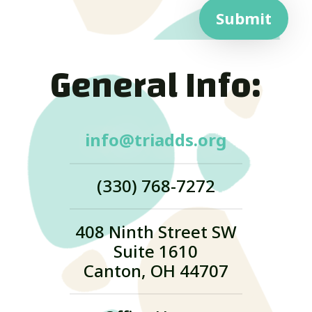
Submit
General Info:
info@triadds.org
(330) 768-7272
408 Ninth Street SW
Suite 1610
Canton, OH 44707