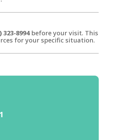
) 323-8994
before your visit. This
ces for your specific situation.
41