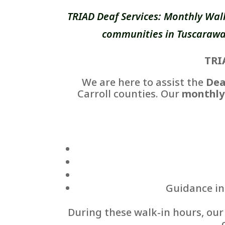
TRIAD Deaf Services: Monthly Wal
communities in Tuscarawas
TRI
We are here to assist the
Dea
Carroll counties. Our
monthly
Guidance in 
During these walk-in hours, ou