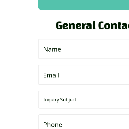
General Conta