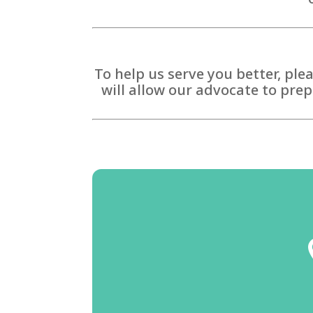
To help us serve you better, ple
will allow our advocate to prep