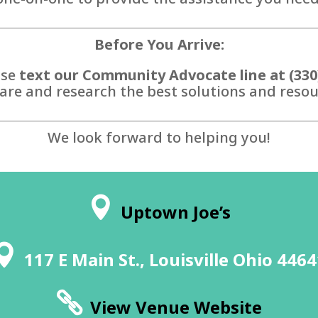
Before You Arrive:
ase
text our Community Advocate line at (330
are and research the best solutions and resour
We look forward to helping you!
Uptown Joe’s
117 E Main St., Louisville Ohio 446
View Venue Website