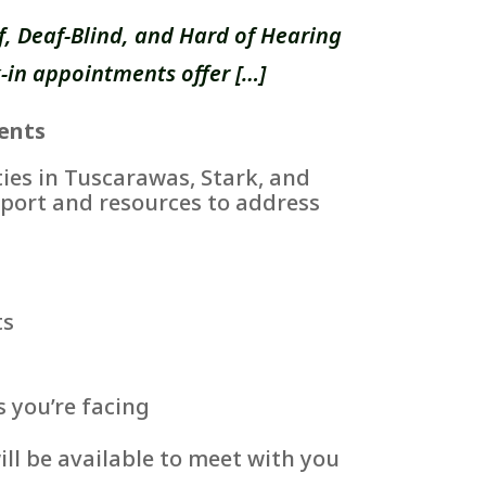
, Deaf-Blind, and Hard of Hearing
-in appointments offer […]
ents
es in Tuscarawas, Stark, and
port and resources to address
ts
s you’re facing
ll be available to meet with you
.