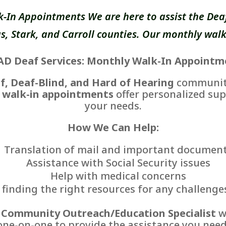
k-In Appointments We are here to assist the Deaf
, Stark, and Carroll counties. Our monthly walk
AD Deaf Services: Monthly Walk-In Appointm
f, Deaf-Blind, and Hard of Hearing
communiti
 walk-in appointments
offer personalized sup
your needs.
How We Can Help:
Translation of mail and important documen
Assistance with Social Security issues
Help with medical concerns
finding the right resources for any challenge
r
Community Outreach/Education Specialist
wi
one-on-one to provide the assistance you need