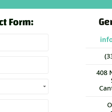
Gen
ct Form:
inf
(3
408 
Can
O