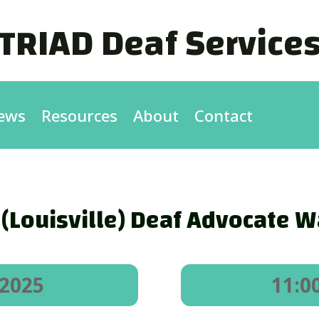
TRIAD Deaf Service
ews
Resources
About
Contact
(Louisville) Deaf Advocate W
 2025
11:0