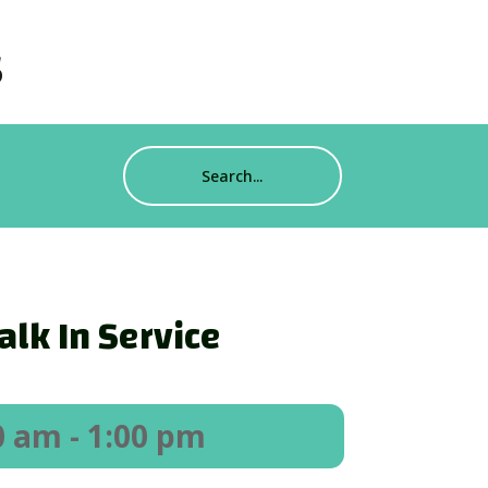
s
alk In Service
0 am
- 1:00 pm