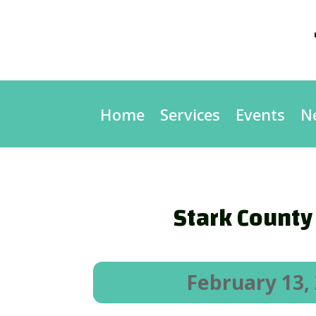
Home
Services
Events
N
Stark County 
February 13,