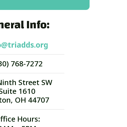
eral Info:
o@triadds.org
30) 768-7272
Ninth Street SW
Suite 1610
ton, OH 44707
ffice Hours: