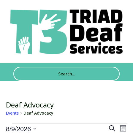
Deaf Advocacy
Events
Deaf Advocacy
Events
Events
Eve
8/9/2026
Search
Mont