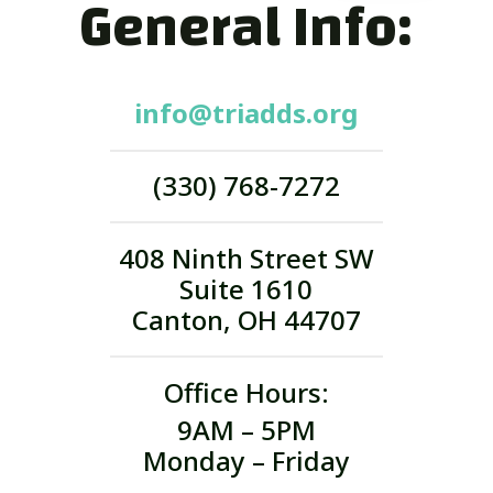
General Info:
info@triadds.org
(330) 768-7272
408 Ninth Street SW
Suite 1610
Canton, OH 44707
Office Hours:
9AM – 5PM
Monday – Friday