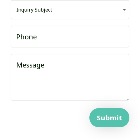
Submit