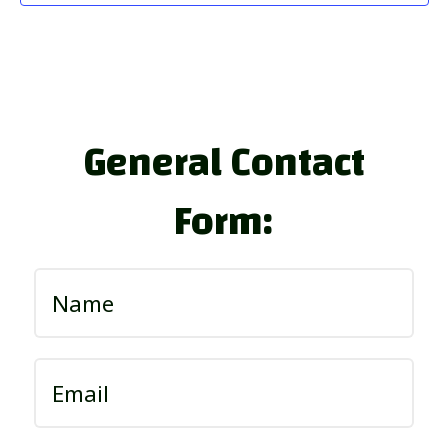
General Contact
Form: