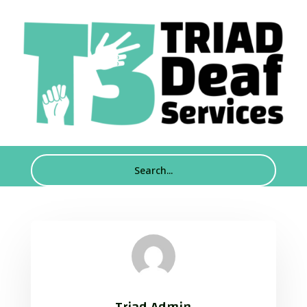
Triad Admin