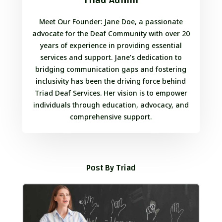
Meet Our Founder: Jane Doe, a passionate
advocate for the Deaf Community with over 20
years of experience in providing essential
services and support. Jane’s dedication to
bridging communication gaps and fostering
inclusivity has been the driving force behind
Triad Deaf Services. Her vision is to empower
individuals through education, advocacy, and
comprehensive support.
Post By Triad