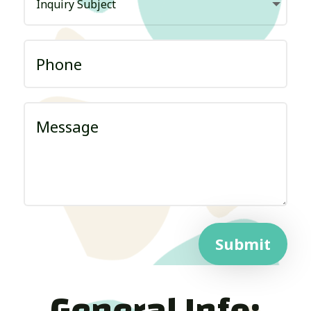
Submit