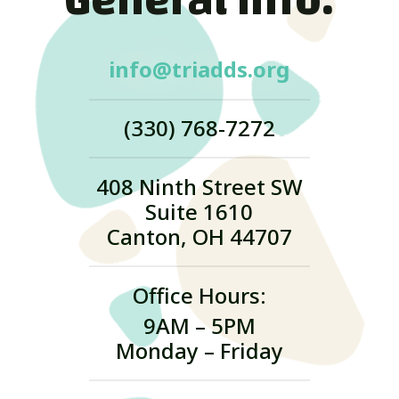
General Info:
info@triadds.org
(330) 768-7272
408 Ninth Street SW
Suite 1610
Canton, OH 44707
Office Hours:
9AM – 5PM
Monday – Friday