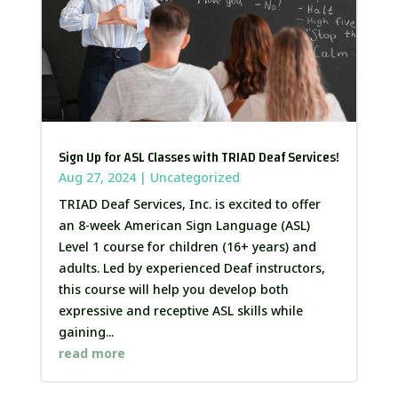
Sign Up for ASL Classes with TRIAD Deaf Services!
Aug 27, 2024
|
Uncategorized
TRIAD Deaf Services, Inc. is excited to offer
an 8-week American Sign Language (ASL)
Level 1 course for children (16+ years) and
adults. Led by experienced Deaf instructors,
this course will help you develop both
expressive and receptive ASL skills while
gaining...
read more