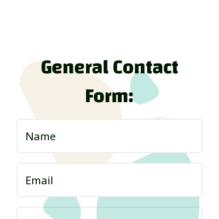
General Contact
Form: