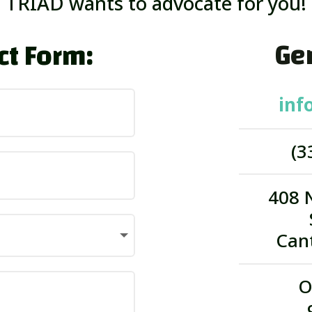
TRIAD wants to advocate for you!
Gen
ct Form:
inf
(3
408 
Can
O