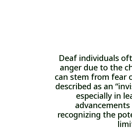
Deaf individuals of
anger due to the ch
can stem from fear 
described as an “invi
especially in l
advancements i
recognizing the pote
limi