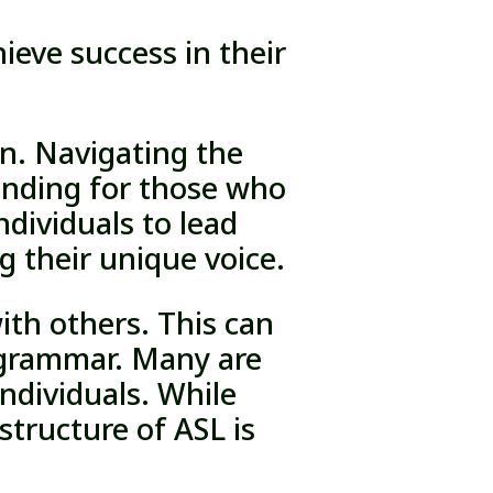
eve success in their
en. Navigating the
manding for those who
dividuals to lead
ng their unique voice.
ith others. This can
d grammar. Many are
ndividuals. While
structure of ASL is