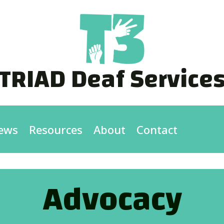
TRIAD Deaf Service
ews
Resources
About
Contact
Advocacy