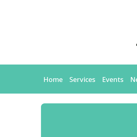
Home
Services
Events
N