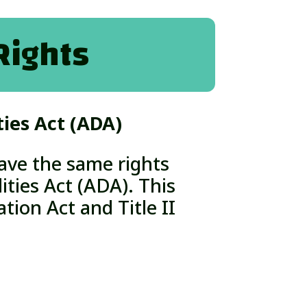
Rights
ties Act (ADA)
ave the same rights
ities Act (ADA).
This
tion Act and Title II