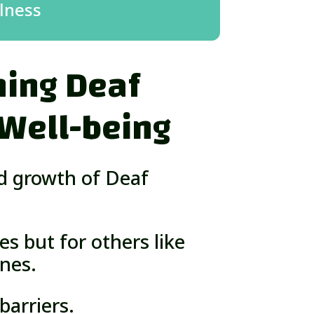
lness
ing Deaf
 Well-being
nd growth of Deaf
es but for others like
nes.
arriers.