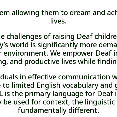
eem allowing them to dream and achi
lives.
he challenges of raising Deaf childr
y’s world is significantly more de
r environment. We empower Deaf in
ng, and productive lives while findi
viduals in effective communication w
 to limited English vocabulary an
 is the primary language for Deaf i
be used for context, the linguistic 
fundamentally different.