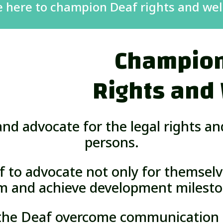
e here to champion Deaf rights and wel
Champion
Rights and
nd advocate for the legal rights a
persons.
f to advocate not only for themselv
m and achieve development milesto
 the Deaf overcome communication b