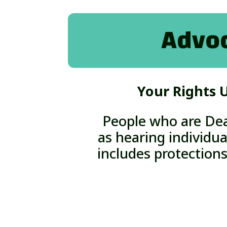
Advoc
Your Rights U
People who are Dea
as hearing individua
includes protections