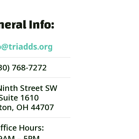
eral Info:
o@triadds.org
30) 768-7272
Ninth Street SW
Suite 1610
ton, OH 44707
ffice Hours:
9AM – 5PM