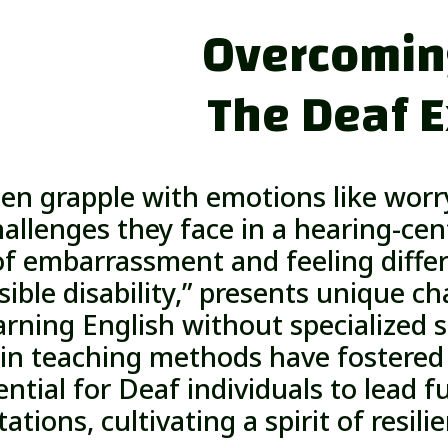
Overcoming
The Deaf 
ten grapple with emotions like worry
allenges they face in a hearing-cent
of embarrassment and feeling differ
sible disability,” presents unique ch
earning English without specialized
n teaching methods have fostered 
ntial for Deaf individuals to lead ful
tations, cultivating a spirit of resili