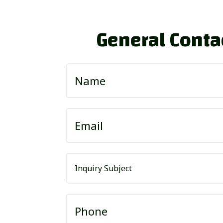
General Conta