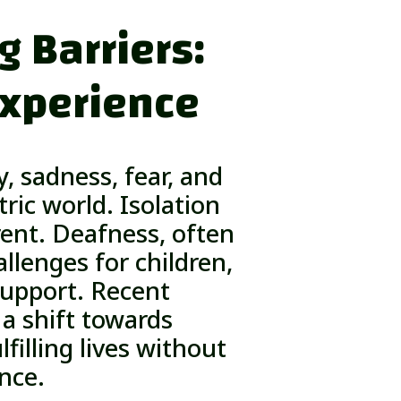
 Barriers:
Experience
, sadness, fear, and
ric world. Isolation
ent. Deafness, often
allenges for children,
 support. Recent
a shift towards
filling lives without
ence.