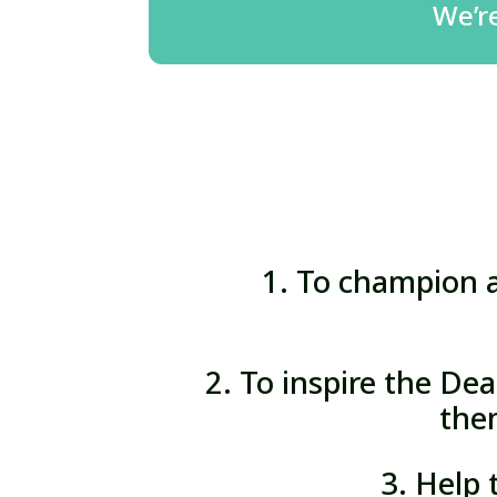
We’r
1. To champion a
2. To inspire the Dea
the
3. Help