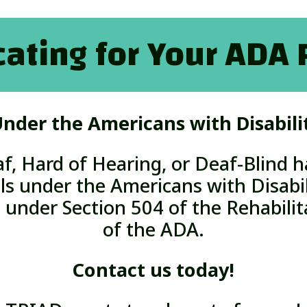
ating for Your ADA 
nder the Americans with Disabili
f,
Hard of Hearing,
or Deaf-Blind h
ls under the Americans with Disabil
 under Section 504 of the Rehabilita
of the ADA.
Contact us today!