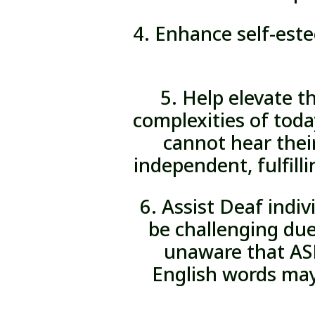
4. Enhance self-est
5. Help elevate t
complexities of toda
cannot hear thei
independent, fulfilli
6. Assist Deaf indi
be challenging due
unaware that ASL
English words may 