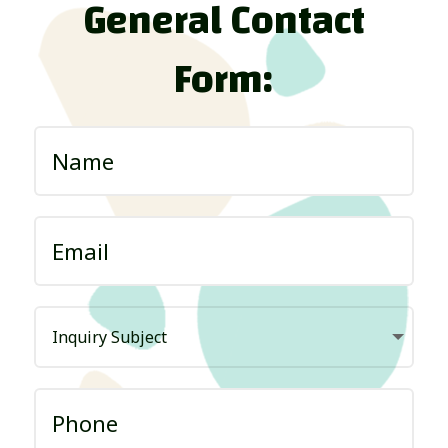
General Contact
Form: