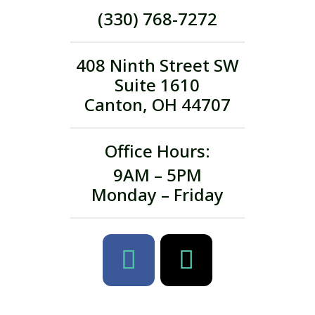
(330) 768-7272
408 Ninth Street SW
Suite 1610
Canton, OH 44707
Office Hours:
9AM – 5PM
Monday – Friday