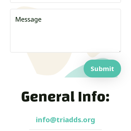
Submit
General Info:
info@triadds.org