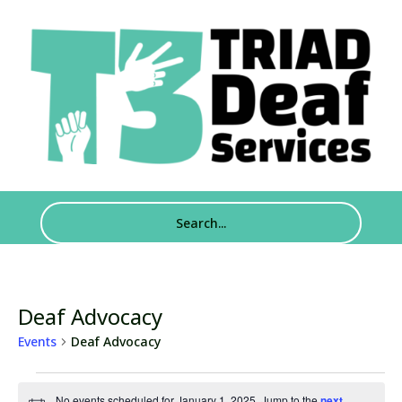
Deaf Advocacy
Events
Deaf Advocacy
Events
No events scheduled for January 1, 2025. Jump to the
next