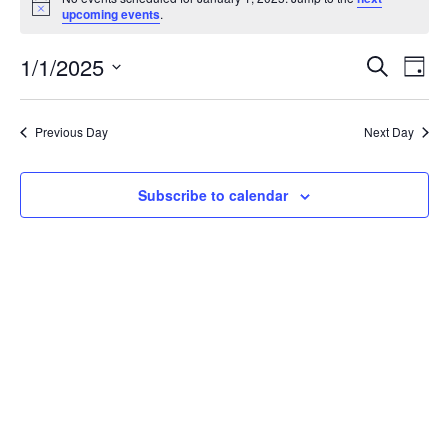
for
Notice
upcoming events
.
January
1,
Events
Eve
1/1/2025
Search
2025
Vie
Day
Search
Select
Nav
and
date.
Views
Previous Day
Next Day
Navigat
Subscribe to calendar